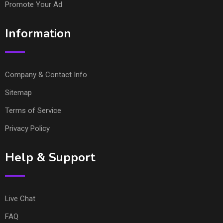
Promote Your Ad
Information
Company & Contact Info
Sitemap
Terms of Service
Privacy Policy
Help & Support
Live Chat
FAQ