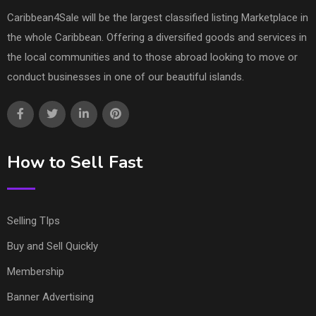
Caribbean4Sale will be the largest classified listing Marketplace in
the whole Caribbean. Offering a diversified goods and services in
the local communities and to those abroad looking to move or
conduct businesses in one of our beautiful islands.
How to Sell Fast
Selling TIps
Buy and Sell Quickly
Membership
Banner Advertising