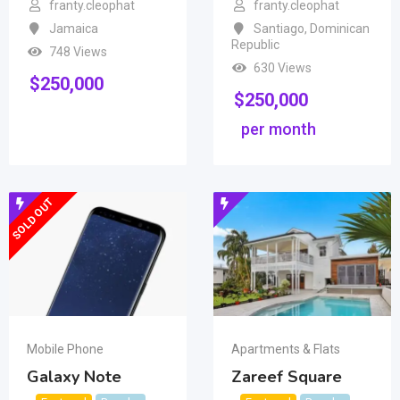
franty.cleophat
franty.cleophat
Jamaica
Santiago
,
Dominican
Republic
748 Views
630 Views
$
250,000
$
250,000
per month
SOLD OUT
Mobile Phone
Apartments & Flats
Galaxy Note
Zareef Square