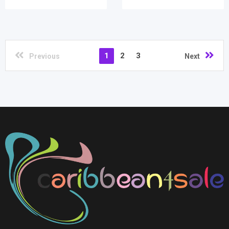
1
2
3
Previous
Next