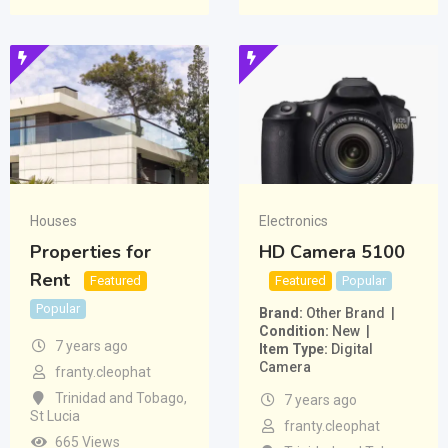
Houses
Electronics
Properties for
HD Camera 5100
Rent
Featured
Featured
Popular
Popular
Brand
Other Brand
Condition
New
7 years ago
Item Type
Digital
Camera
franty.cleophat
Trinidad and Tobago
,
7 years ago
St Lucia
franty.cleophat
665 Views