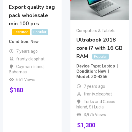
Export quality bag
pack wholesale
min 100 pcs
Computers & Tablets
Featured
Popular
Ultrabook 2018
Condition
New
core i7 with 16 GB
7 years ago
RAM
Popular
franty.cleophat
Device Type
Laptop
Cayman Island
,
Condition
New
Bahamas
Model
ZX-4356
661 Views
7 years ago
$
180
franty.cleophat
Turks and Caicos
Island
,
St Lucia
3,975 Views
$
1,300