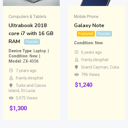
Computers & Tablets
Mobile Phone
Ultrabook 2018
Galaxy Note
core i7 with 16 GB
Featured
Popular
RAM
Popular
Condition
New
Device Type
Laptop
6 years ago
Condition
New
franty.cleophat
Model
ZX-4356
Grand Cayman
,
Cuba
7 years ago
796 Views
franty.cleophat
$
1,240
Turks and Caicos
Island
,
St Lucia
3,975 Views
$
1,300