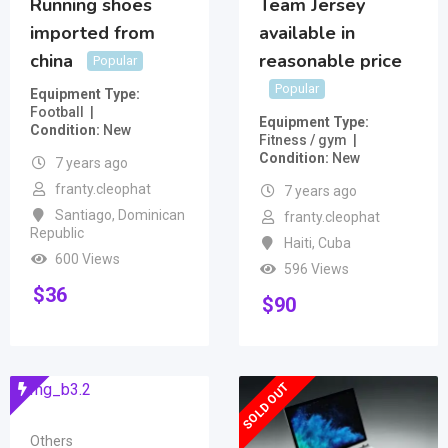
Running shoes
Team Jersey
imported from
available in
china
reasonable price
Popular
Popular
Equipment Type
Football
Equipment Type
Condition
New
Fitness / gym
Condition
New
7 years ago
franty.cleophat
7 years ago
Santiago
,
Dominican
franty.cleophat
Republic
Haiti
,
Cuba
600 Views
596 Views
$
36
$
90
SOLD OUT
Others