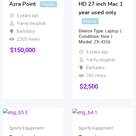
Azra Point
HD 27 inch Mac 1
Popular
year used only
6 years ago
Popular
franty.cleophat
Device Type
Laptop
Barbados
Condition
New
2,505 Views
Model
ZX-4356
$
150,000
6 years ago
franty.cleophat
Barbados
745 Views
$
2,500
Sports Equipment
Sports Equipment