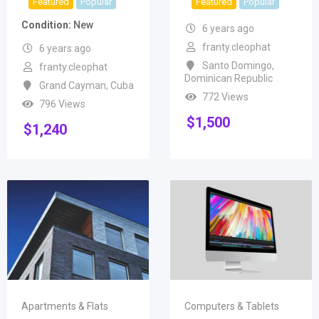
Featured
Popular
Featured
Popular
Condition
New
6 years ago
franty.cleophat
6 years ago
Santo Domingo
,
franty.cleophat
Dominican Republic
Grand Cayman
,
Cuba
772 Views
796 Views
$
1,500
$
1,240
Apartments & Flats
Computers & Tablets