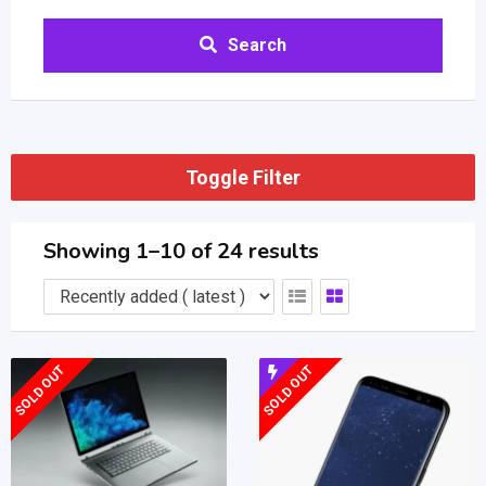
Search
Toggle Filter
Showing 1–10 of 24 results
SOLD OUT
SOLD OUT