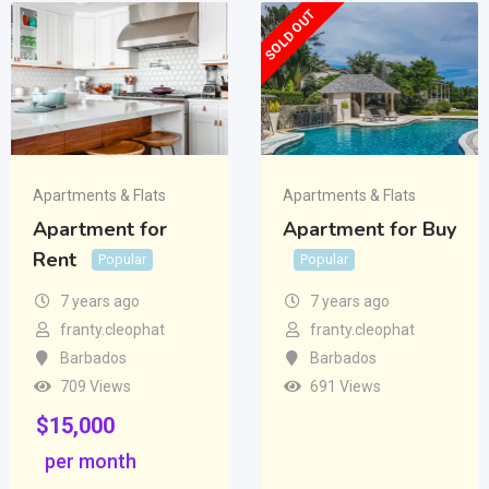
SOLD OUT
Apartments & Flats
Apartments & Flats
Apartment for
Apartment for Buy
Rent
Popular
Popular
7 years ago
7 years ago
franty.cleophat
franty.cleophat
Barbados
Barbados
709 Views
691 Views
$
15,000
per month