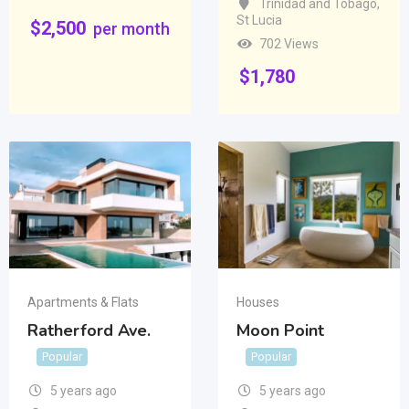
Trinidad and Tobago
,
St Lucia
$
2,500
per month
702 Views
$
1,780
Apartments & Flats
Houses
Ratherford Ave.
Moon Point
Popular
Popular
5 years ago
5 years ago