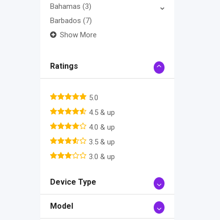
Bahamas
(3)
Barbados
(7)
Show More
Ratings
5.0
4.5 & up
4.0 & up
3.5 & up
3.0 & up
Device Type
Model