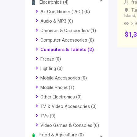
Electronics
(4)
fr
Tu
Air Conditioner ( AC )
(0)
Island
,
Audio & MP3
(0)
3,
Cameras & Camcorders
(1)
$
1,
Computer Accessories
(0)
Computers & Tablets
(2)
Freeze
(0)
Lighting
(0)
Mobile Accessories
(0)
Mobile Phone
(1)
Other Electronics
(0)
TV & Video Accessories
(0)
TVs
(0)
Video Games & Consoles
(0)
Food & Agriculture
(0)