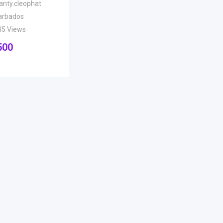
anty.cleophat
arbados
45 Views
500