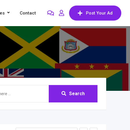
res
Contact
Post Your Ad
Search