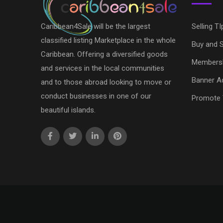
Caribbean4Sale will be the largest
Selling TI
classified listing Marketplace in the whole
Buy and S
Caribbean. Offering a diversified goods
Members
and services in the local communities
Banner Ad
and to those abroad looking to move or
conduct businesses in one of our
Promote 
beautiful islands.