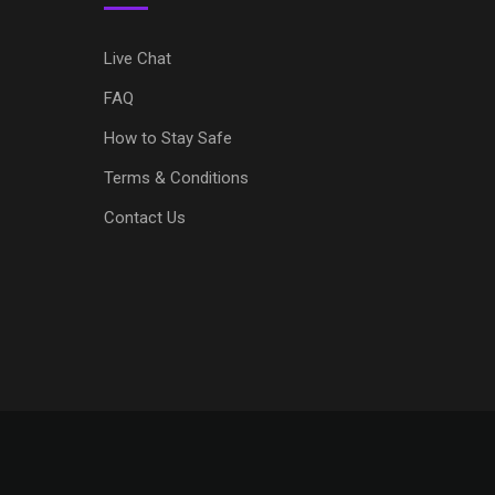
Live Chat
FAQ
How to Stay Safe
Terms & Conditions
Contact Us