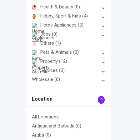
Health & Beauty
(0)
Hobby, Sport & Kids
(4)
Home Appliances
(3)
Jobs
(0)
Others
(1)
Pets & Animals
(0)
Property
(12)
Services
(0)
Wholesale
(0)
Location
All Locations
Antigua and Barbuda
(0)
Aruba
(0)