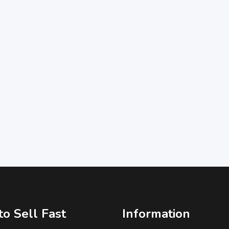
o Sell Fast
Information