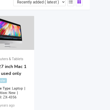
ters & Tablets
7 inch Mac 1
 used only
ular
e Type
Laptop
tion
New
l
ZX-4356
 years ago