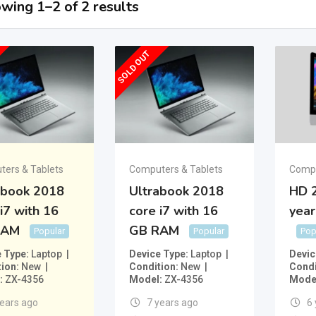
wing 1–2 of 2 results
SOLD OUT
ers & Tablets
Computers & Tablets
Compu
abook 2018
Ultrabook 2018
HD 2
i7 with 16
core i7 with 16
year
RAM
GB RAM
Popular
Popular
Pop
e Type
Laptop
Device Type
Laptop
Devic
tion
New
Condition
New
Condi
ZX-4356
Model
ZX-4356
Mode
years ago
7 years ago
6