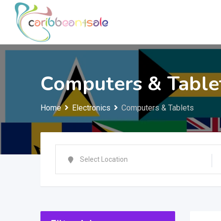
Skip
to
content
Computers & Table
Home
Electronics
Computers & Tablets