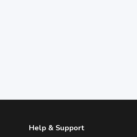
Help & Support