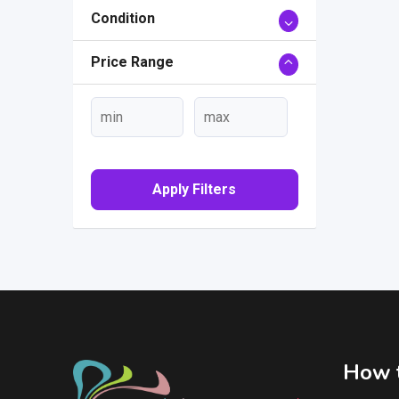
Condition
Price Range
Apply Filters
How t