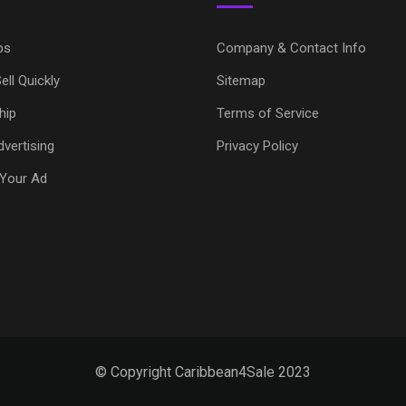
ps
Company & Contact Info
ell Quickly
Sitemap
hip
Terms of Service
vertising
Privacy Policy
Your Ad
© Copyright Caribbean4Sale 2023