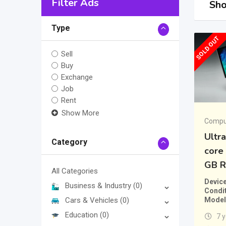
Filter Ads
Sho
Type
SOLD OUT
Sell
Buy
Exchange
Job
Rent
Show More
Comput
Ultr
Category
core 
GB 
All Categories
Devic
Business & Industry
(0)
Condi
Model
Cars & Vehicles
(0)
Education
(0)
7 