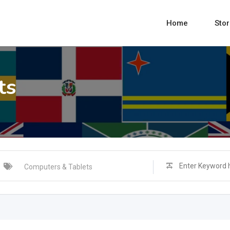
Home
Sto
ts