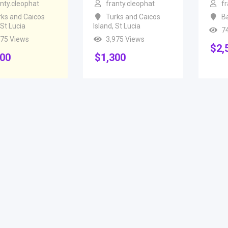
anty.cleophat
franty.cleophat
fr
rks and Caicos
Turks and Caicos
B
St Lucia
Island
,
St Lucia
7
975 Views
3,975 Views
$
2,
300
$
1,300