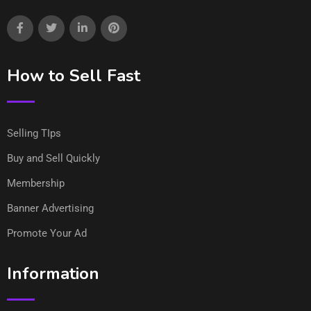
How to Sell Fast
Selling TIps
Buy and Sell Quickly
Membership
Banner Advertising
Promote Your Ad
Information