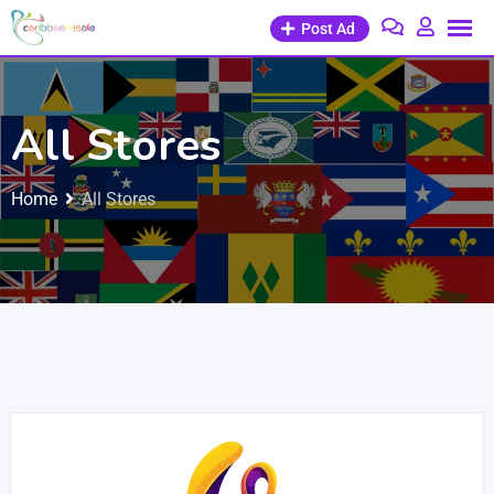
Post Ad
All Stores
Home
All Stores