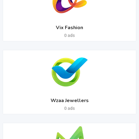
Vix Fashion
0 ads
Wzaa Jewellers
0 ads