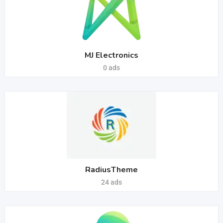
MJ Electronics
0 ads
RadiusTheme
24 ads