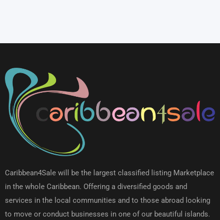
Caribbean4Sale will be the largest classified listing Marketplace
in the whole Caribbean. Offering a diversified goods and
services in the local communities and to those abroad looking
to move or conduct businesses in one of our beautiful islands.