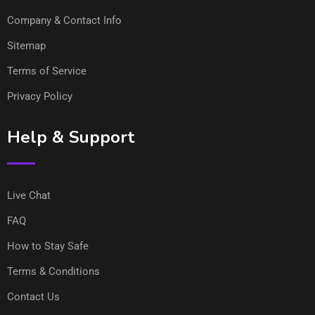
Company & Contact Info
Sitemap
Terms of Service
Privacy Policy
Help & Support
Live Chat
FAQ
How to Stay Safe
Terms & Conditions
Contact Us