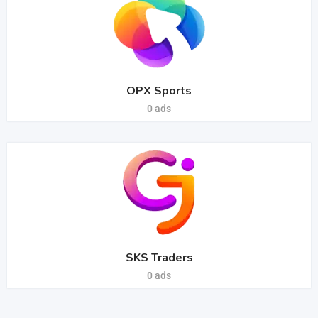
OPX Sports
0 ads
SKS Traders
0 ads