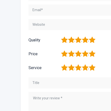
1
2
3
4
5
Quality
1
2
3
4
5
Price
1
2
3
4
5
Service