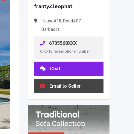
franty.cleophat
House#18, Road#07
Barbados
6735568XXX
Click to reveal phone number
Chat
Email to Seller