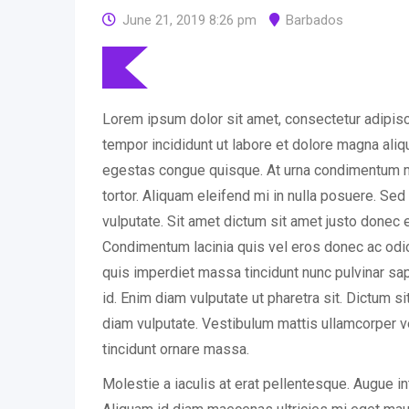
June 21, 2019 8:26 pm
Barbados
Lorem ipsum dolor sit amet, consectetur adipisc
tempor incididunt ut labore et dolore magna ali
egestas congue quisque. At urna condimentum m
tortor. Aliquam eleifend mi in nulla posuere. Se
vulputate. Sit amet dictum sit amet justo donec 
Condimentum lacinia quis vel eros donec ac o
quis imperdiet massa tincidunt nunc pulvinar sapi
id. Enim diam vulputate ut pharetra sit. Dictum s
diam vulputate. Vestibulum mattis ullamcorper v
tincidunt ornare massa.
Molestie a iaculis at erat pellentesque. Augue i