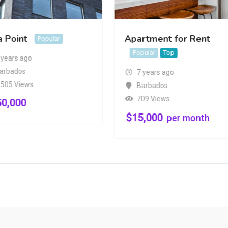
a Point
Apartment for Rent
Popular
Popular
Top
 years ago
arbados
7 years ago
,505 Views
Barbados
709 Views
50,000
$
15,000
per month