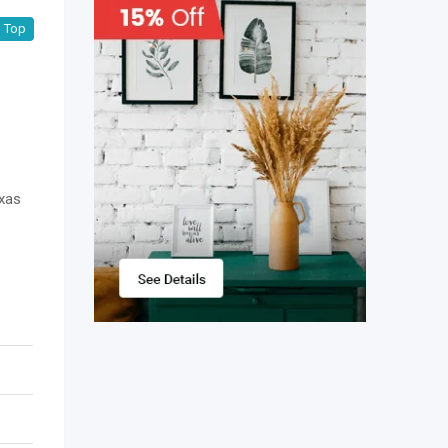
Top
exas