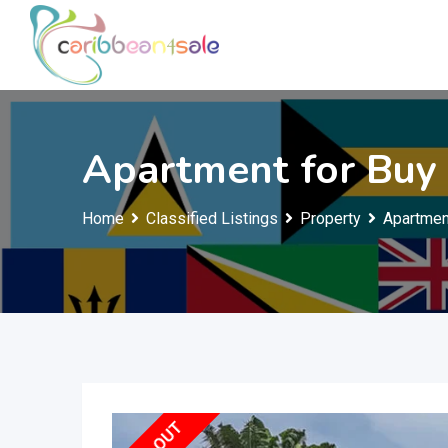
Skip
to
content
Apartment for Buy
Home
Classified Listings
Property
Apartmen