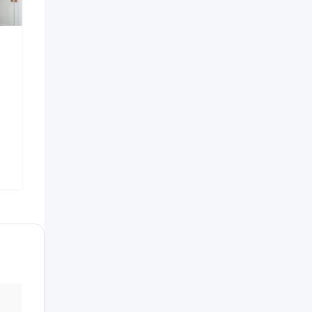
Independent House For
Green Squ
Sale
Popular
7 years ag
Barbados
7 years ago
559 Views
Santiago
,
Dominican Republic
478 Views
$
2,200
$
250,000