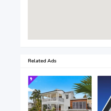
Related Ads