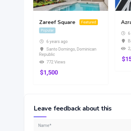
Zareef Square
Azr
Popular
Featured
Popular
6
B
6 years ago
2
Santo Domingo
,
Dominican
Republic
$
1
772 Views
$
1,500
Leave feedback about this