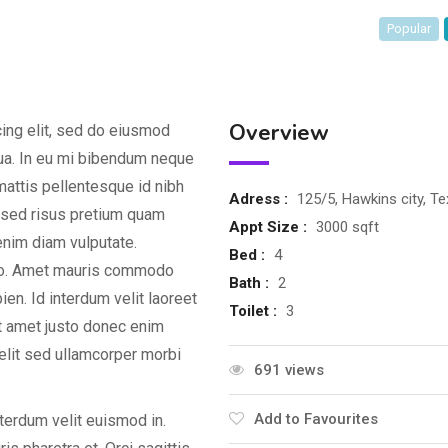
Popular
Overview
ing elit, sed do eiusmod
qua. In eu mi bibendum neque
attis pellentesque id nibh
Adress :
125/5, Hawkins city, T
d sed risus pretium quam
Appt Size :
3000 sqft
enim diam vulputate.
Bed :
4
dio. Amet mauris commodo
Bath :
2
en. Id interdum velit laoreet
Toilet :
3
it amet justo donec enim
elit sed ullamcorper morbi
691 views
Add to Favourites
nterdum velit euismod in.