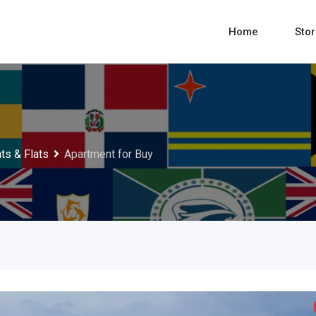
Home
Sto
ts & Flats
Apartment for Buy