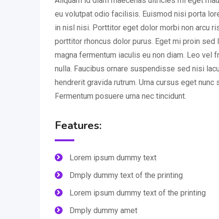
Aliquam id diam maecenas ultricies mi eget mauri
eu volutpat odio facilisis. Euismod nisi porta l
in nisl nisi. Porttitor eget dolor morbi non arcu r
porttitor rhoncus dolor purus. Eget mi proin sed l
magna fermentum iaculis eu non diam. Leo vel fr
nulla. Faucibus ornare suspendisse sed nisi lac
hendrerit gravida rutrum. Urna cursus eget nunc s
Fermentum posuere urna nec tincidunt.
Features:
Lorem ipsum dummy text
Dmply dummy text of the printing
Lorem ipsum dummy text of the printing
Dmply dummy amet