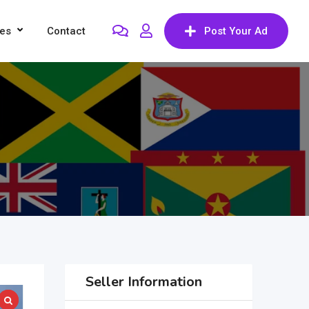
res
Contact
Post Your Ad
Seller Information