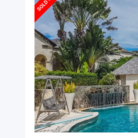
SOLD OUT