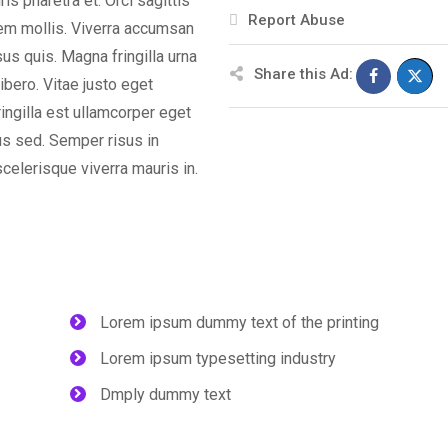
s pharetra et. Orci sagittis
Report Abuse
orem mollis. Viverra accumsan
isus quis. Magna fringilla urna
Share this Ad:
ibero. Vitae justo eget
ingilla est ullamcorper eget
us sed. Semper risus in
celerisque viverra mauris in.
Lorem ipsum dummy text of the printing
Lorem ipsum typesetting industry
Dmply dummy text