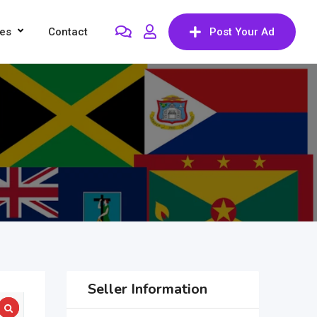
res
Contact
Post Your Ad
Seller Information