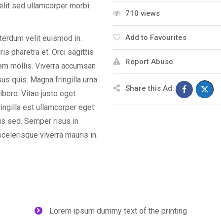
elit sed ullamcorper morbi
710 views
Add to Favourites
nterdum velit euismod in.
s pharetra et. Orci sagittis
Report Abuse
orem mollis. Viverra accumsan
isus quis. Magna fringilla urna
Share this Ad:
ibero. Vitae justo eget
ingilla est ullamcorper eget
us sed. Semper risus in
celerisque viverra mauris in.
Lorem ipsum dummy text of the printing