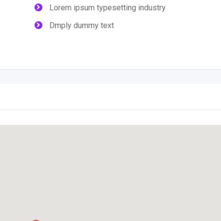
Lorem ipsum typesetting industry
Dmply dummy text