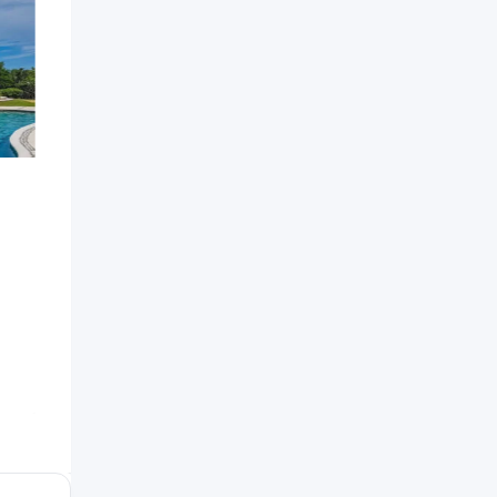
Independent House For
Green Squ
Sale
Popular
7 years ag
Barbados
7 years ago
559 Views
Santiago
,
Dominican Republic
478 Views
$
2,200
$
250,000