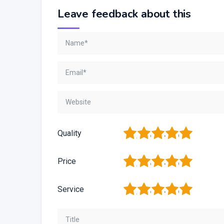
Leave feedback about this
1
2
3
4
5
Quality
1
2
3
4
5
Price
1
2
3
4
5
Service