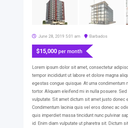
June 28, 2019 5:01 am
Barbados
$
15,000
per month
Lorem ipsum dolor sit amet, consectetur adipisc
tempor incididunt ut labore et dolore magna ali
egestas congue quisque. At urna condimentum m
tortor. Aliquam eleifend mi in nulla posuere. Se
vulputate. Sit amet dictum sit amet justo donec 
Condimentum lacinia quis vel eros donec ac o
quis imperdiet massa tincidunt nunc pulvinar sapi
id. Enim diam vulputate ut pharetra sit. Dictum s