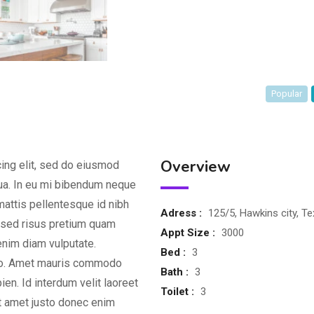
Popular
Overview
ing elit, sed do eiusmod
qua. In eu mi bibendum neque
attis pellentesque id nibh
Adress :
125/5, Hawkins city, T
d sed risus pretium quam
Appt Size :
3000
enim diam vulputate.
Bed :
3
dio. Amet mauris commodo
Bath :
3
en. Id interdum velit laoreet
Toilet :
3
it amet justo donec enim