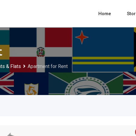
Home
Sto
t
ts & Flats
Apartment for Rent