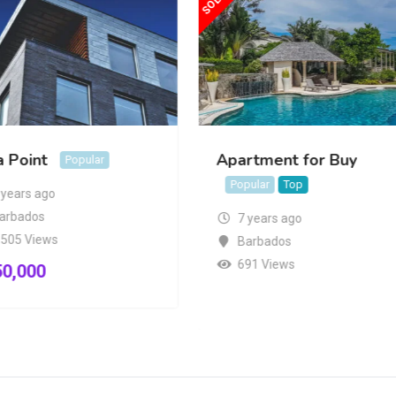
a Point
Apartment for Buy
Popular
Popular
Top
 years ago
arbados
7 years ago
,505 Views
Barbados
691 Views
50,000