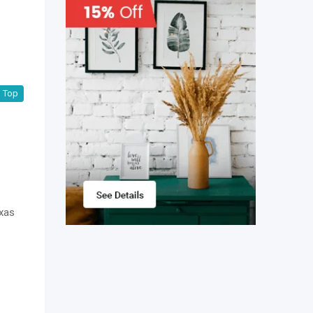
Top
exas