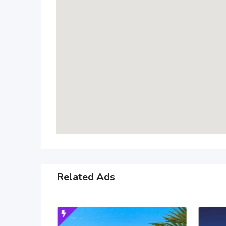
Related Ads