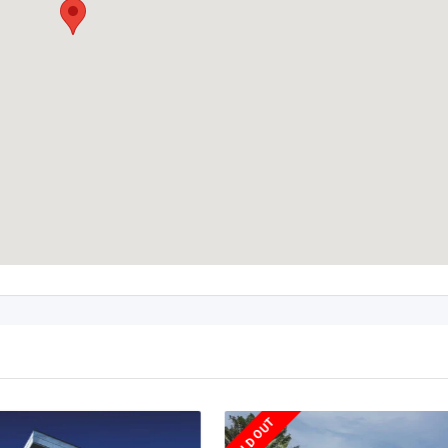
SOLD OUT