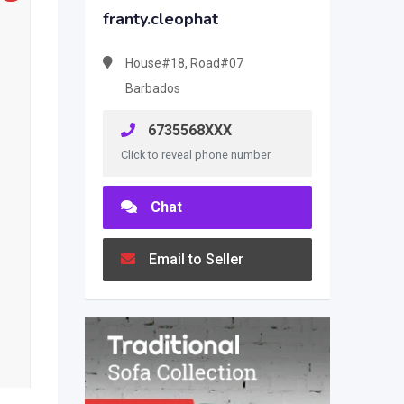
franty.cleophat
House#18, Road#07
Barbados
6735568XXX
Click to reveal phone number
Chat
Email to Seller