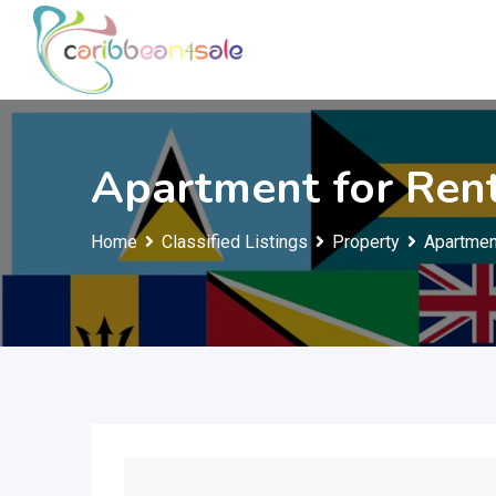
Skip
to
content
Apartment for Ren
Home
Classified Listings
Property
Apartmen