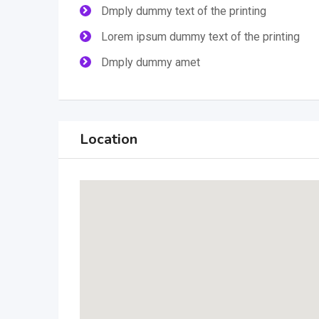
Dmply dummy text of the printing
Lorem ipsum dummy text of the printing
Dmply dummy amet
Location