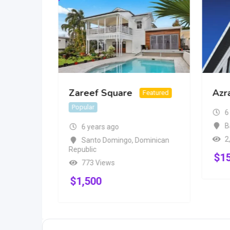
Zareef Square
Azr
Popular
Featured
Popular
6
B
6 years ago
2
Santo Domingo
,
Dominican
Republic
$
1
773 Views
$
1,500