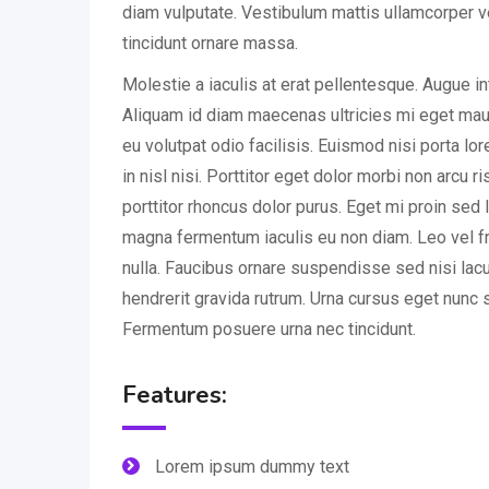
diam vulputate. Vestibulum mattis ullamcorper v
tincidunt ornare massa.
Molestie a iaculis at erat pellentesque. Augue i
Aliquam id diam maecenas ultricies mi eget mauri
eu volutpat odio facilisis. Euismod nisi porta l
in nisl nisi. Porttitor eget dolor morbi non arcu r
porttitor rhoncus dolor purus. Eget mi proin sed l
magna fermentum iaculis eu non diam. Leo vel fr
nulla. Faucibus ornare suspendisse sed nisi lac
hendrerit gravida rutrum. Urna cursus eget nunc s
Fermentum posuere urna nec tincidunt.
Features:
Lorem ipsum dummy text