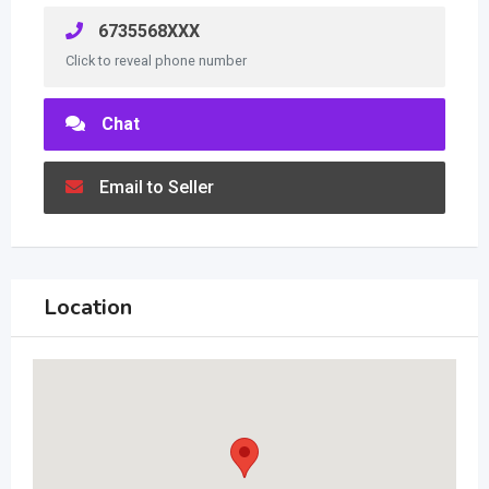
6735568XXX
Click to reveal phone number
Chat
Email to Seller
Location