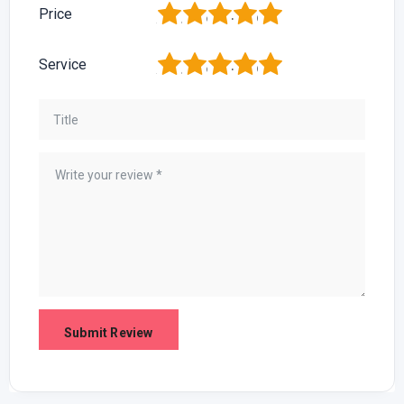
1
2
3
4
5
Price
1
2
3
4
5
Service