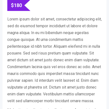
$
180
Lorem ipsum dolor sit amet, consectetur adipiscing elit,
sed do eiusmod tempor incididunt ut labore et dolore
magna aliqua. In eu mi bibendum neque egestas
congue quisque. At urna condimentum mattis
pellentesque id nibh tortor. Aliquam eleifend mi in nulla
posuere. Sed sed risus pretium quam vulputate. Sit
amet dictum sit amet justo donec enim diam vulputate.
Condimentum lacinia quis vel eros donec ac odio. Amet
mauris commodo quis imperdiet massa tincidunt nunc
pulvinar sapien. Id interdum velit laoreet id. Enim diam
vulputate ut pharetra sit. Dictum sit amet justo donec
enim diam vulputate. Vestibulum mattis ullamcorper
velit sed ullamcorper morbi tincidunt ornare massa.