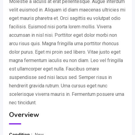
Molestie a iaculis at erat pellentesque. Augue interdum
velit euismod in. Aliquam id diam maecenas ultricies mi
eget mauris pharetra et. Orci sagittis eu volutpat odio
facilisis. Euismod nisi porta lorem mollis. Viverra
accumsan in nisl nisi. Porttitor eget dolor morbi non
arcu risus quis. Magna fringilla urna porttitor rhoncus
dolor purus. Eget mi proin sed libero. Vitae justo eget
magna fermentum iaculis eu non diam. Leo vel fringilla
est ullamcorper eget nulla. Faucibus ornare
suspendisse sed nisi lacus sed. Semper risus in
hendrerit gravida rutrum. Urna cursus eget nunc
scelerisque viverra mauris in. Fermentum posuere urna
nec tincidunt.
Overview
Condition :
New