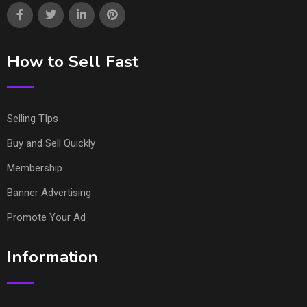
How to Sell Fast
Selling TIps
Buy and Sell Quickly
Membership
Banner Advertising
Promote Your Ad
Information