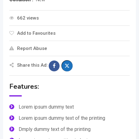
662 views
Add to Favourites
Report Abuse
Share this Ad:
Features:
Lorem ipsum dummy text
Lorem ipsum dummy text of the printing
Dmply dummy text of the printing