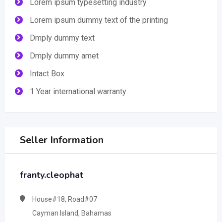
Lorem ipsum typesetting industry
Lorem ipsum dummy text of the printing
Dmply dummy text
Dmply dummy amet
Intact Box
1 Year international warranty
Seller Information
franty.cleophat
House#18, Road#07
Cayman Island, Bahamas