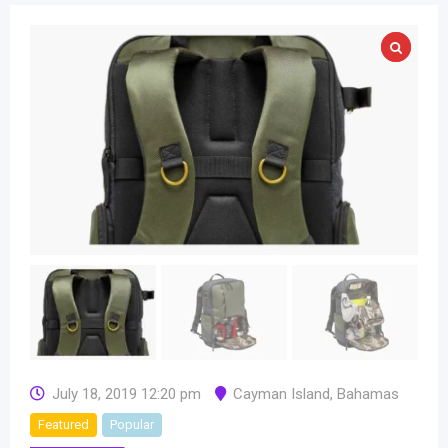
July 18, 2019 12:20 pm
Cayman Island
,
Bahamas
Featured
Popular