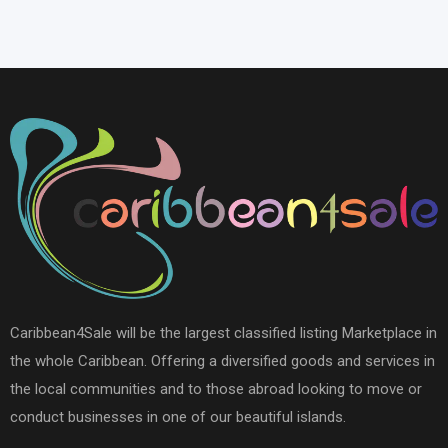
Caribbean4Sale will be the largest classified listing Marketplace in
the whole Caribbean. Offering a diversified goods and services in
the local communities and to those abroad looking to move or
conduct businesses in one of our beautiful islands.