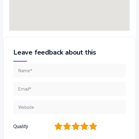
Leave feedback about this
1
2
3
4
5
Quality