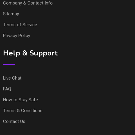
Company & Contact Info
Sitemap
Terms of Service
Privacy Policy
Help & Support
Live Chat
FAQ
How to Stay Safe
Terms & Conditions
Contact Us