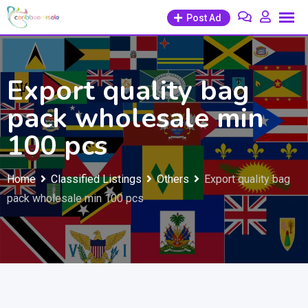
Skip
Post Ad
to
content
Export quality bag
pack wholesale min
100 pcs
Home
Classified Listings
Others
Export quality bag
pack wholesale min 100 pcs