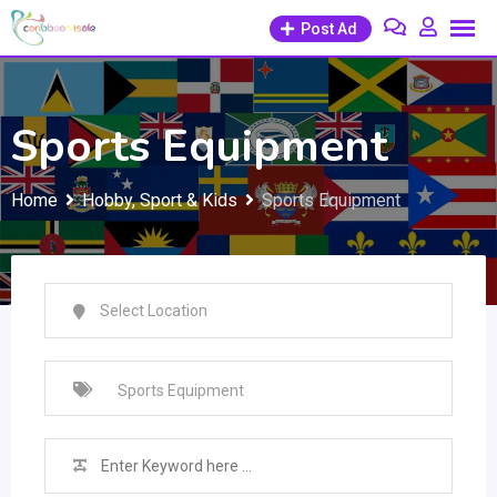
Skip
Post Ad
to
content
Sports Equipment
Home
Hobby, Sport & Kids
Sports Equipment