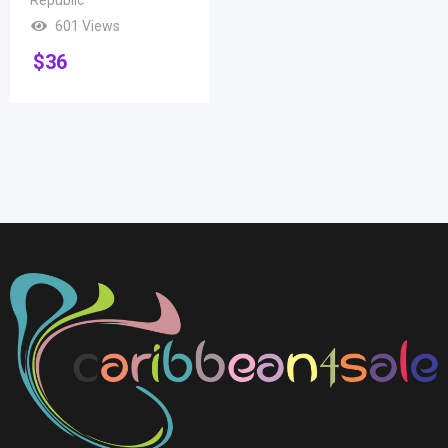
601 Views
$
36