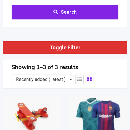
Search
Toggle Filter
Showing 1–3 of 3 results