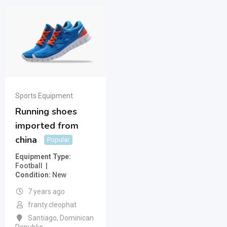
Sports Equipment
Running shoes
imported from
china
Popular
Equipment Type
Football
Condition
New
7 years ago
franty.cleophat
Santiago
,
Dominican
Republic