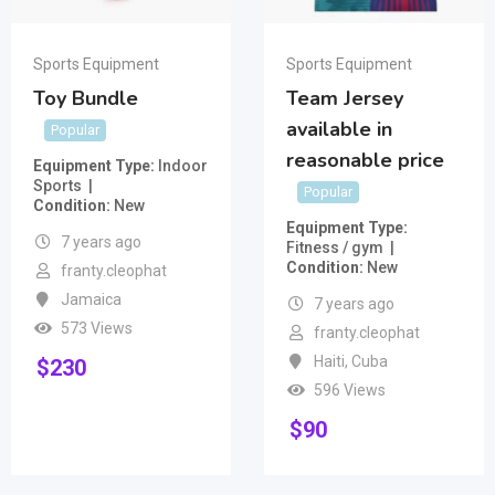
Sports Equipment
Sports Equipment
Toy Bundle
Team Jersey
available in
Popular
reasonable price
Equipment Type
Indoor
Sports
Popular
Condition
New
Equipment Type
7 years ago
Fitness / gym
Condition
New
franty.cleophat
Jamaica
7 years ago
573 Views
franty.cleophat
Haiti
,
Cuba
$
230
596 Views
$
90