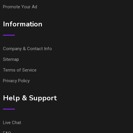
Promote Your Ad
Information
Company & Contact Info
Sitemap
Terms of Service
Privacy Policy
Help & Support
Live Chat