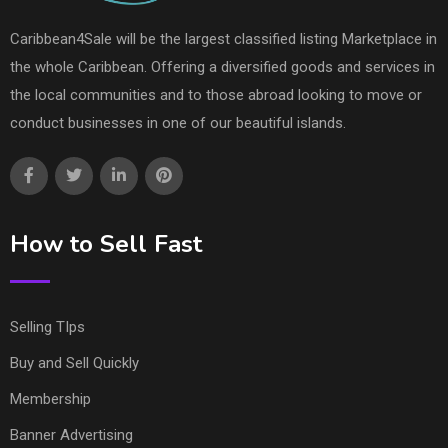
Caribbean4Sale will be the largest classified listing Marketplace in
the whole Caribbean. Offering a diversified goods and services in
the local communities and to those abroad looking to move or
conduct businesses in one of our beautiful islands.
How to Sell Fast
Selling TIps
Buy and Sell Quickly
Membership
Banner Advertising