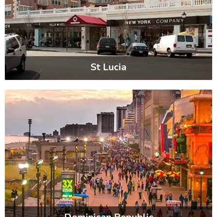
St Lucia