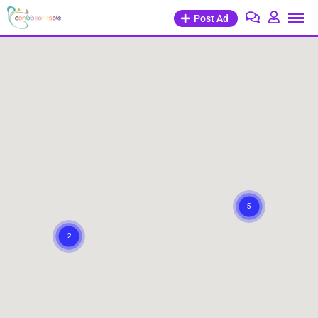
Post Ad