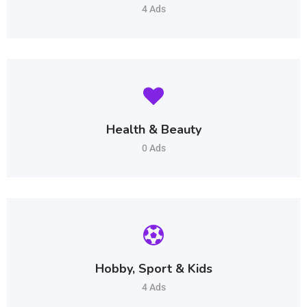
4 Ads
Health & Beauty
0 Ads
Hobby, Sport & Kids
4 Ads