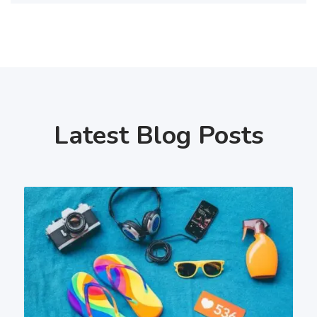
Latest Blog Posts