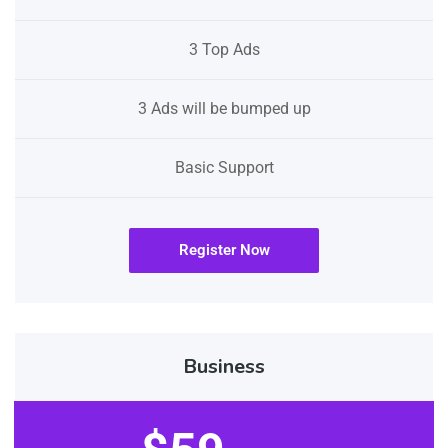
3 Top Ads
3 Ads will be bumped up
Basic Support
Register Now
Business