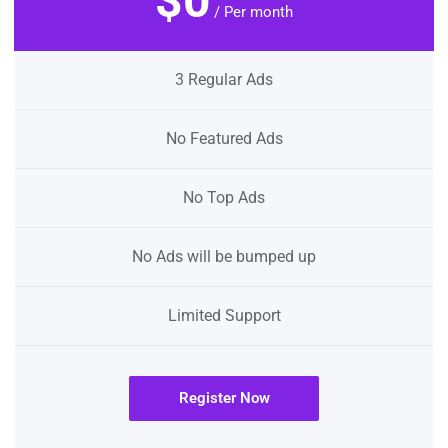
$0
/ Per month
3 Regular Ads
No Featured Ads
No Top Ads
No Ads will be bumped up
Limited Support
Register Now