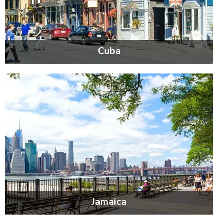
Cuba
Jamaica