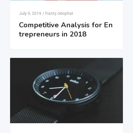
July 9, 2019
/
franty.cleophat
Competitive Analysis for En
trepreneurs in 2018