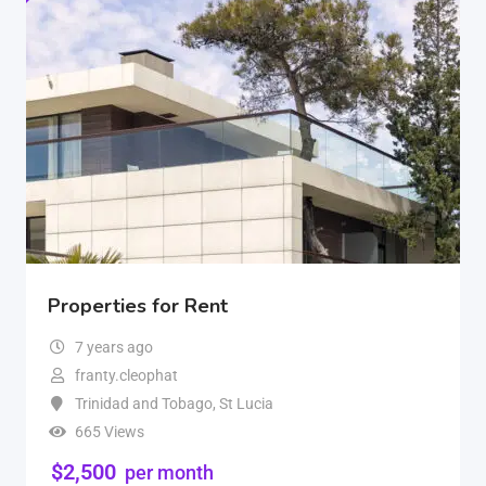
Properties for Rent
7 years ago
franty.cleophat
Trinidad and Tobago
,
St Lucia
665 Views
$
2,500
per month