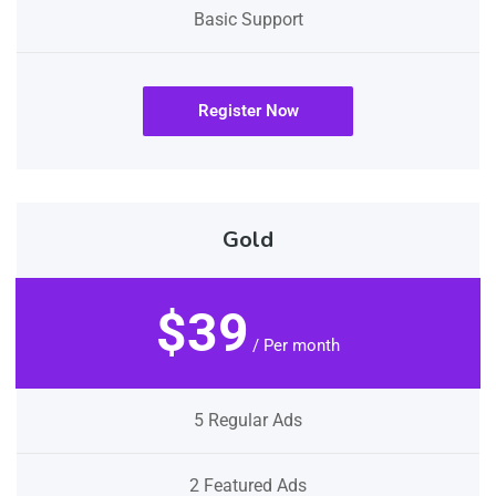
Basic Support
Register Now
Gold
$39
/ Per month
5 Regular Ads
2 Featured Ads