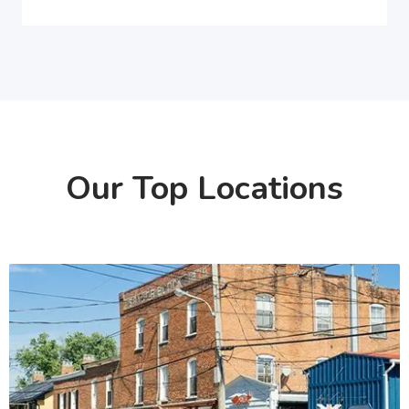
Our Top Locations