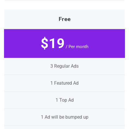
Free
$19
/ Per month
3 Regular Ads
1 Featured Ad
1 Top Ad
1 Ad will be bumped up