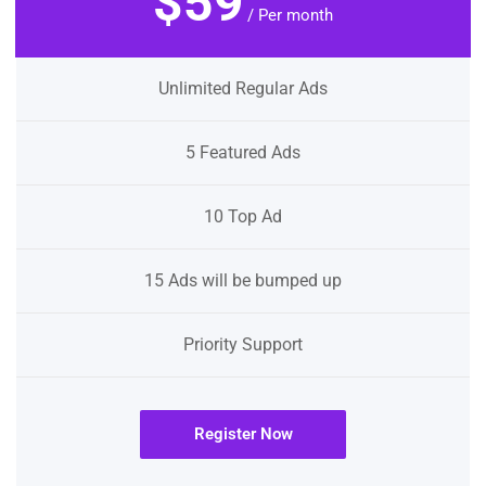
$59
/ Per month
Unlimited Regular Ads
5 Featured Ads
10 Top Ad
15 Ads will be bumped up
Priority Support
Register Now