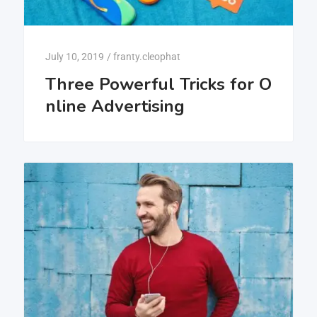
July 10, 2019
/
franty.cleophat
Three Powerful Tricks for O
nline Advertising