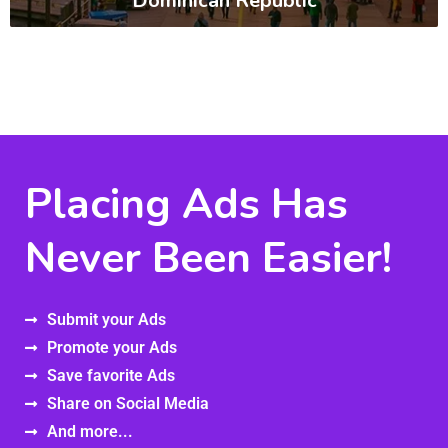
Dominican Republic
Placing Ads Has
Never Been Easier!
Submit your Ads
Promote your Ads
Save favorite Ads
Share on Social Media
And more...