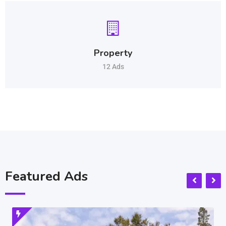
Property
12 Ads
Featured Ads