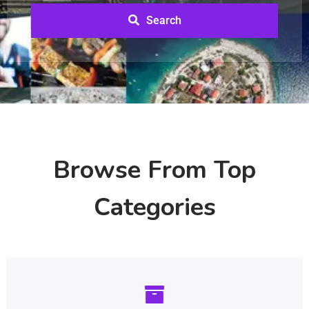
Search
Browse From Top
Categories