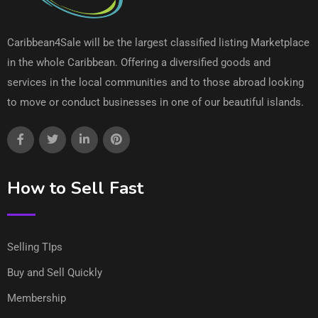
Caribbean4Sale will be the largest classified listing Marketplace
in the whole Caribbean. Offering a diversified goods and
services in the local communities and to those abroad looking
to move or conduct businesses in one of our beautiful islands.
How to Sell Fast
Selling TIps
Buy and Sell Quickly
Membership