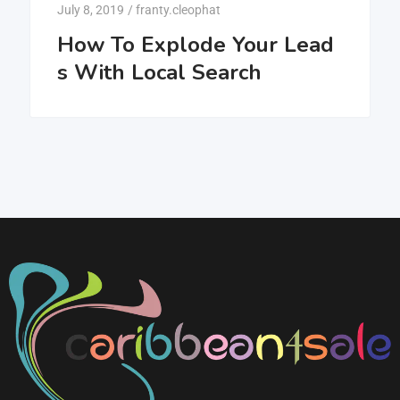
July 8, 2019
/
franty.cleophat
How To Explode Your Lead
s With Local Search