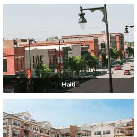
Haiti