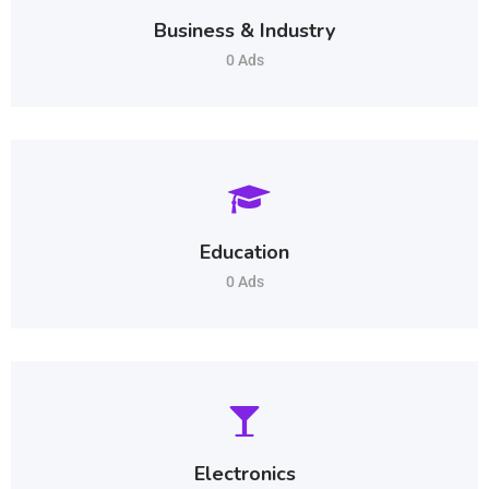
Business & Industry
0 Ads
Education
0 Ads
Electronics