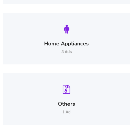
Home Appliances
3 Ads
Others
1 Ad