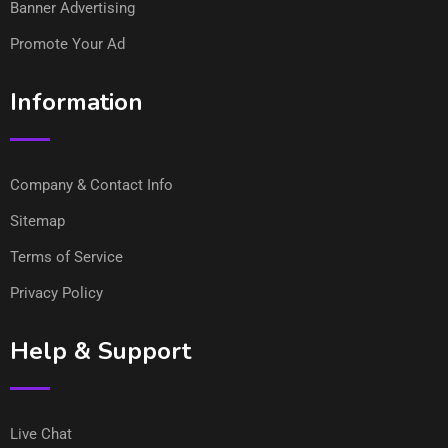
Banner Advertising
Promote Your Ad
Information
Company & Contact Info
Sitemap
Terms of Service
Privacy Policy
Help & Support
Live Chat