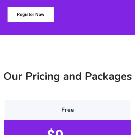
Register Now
Our Pricing and Packages
Free