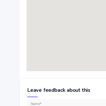
Leave feedback about this