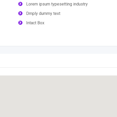
Lorem ipsum typesetting industry
Dmply dummy text
Intact Box