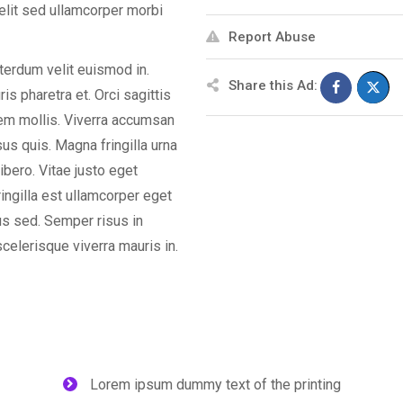
elit sed ullamcorper morbi
Report Abuse
nterdum velit euismod in.
Share this Ad:
s pharetra et. Orci sagittis
orem mollis. Viverra accumsan
isus quis. Magna fringilla urna
ibero. Vitae justo eget
ingilla est ullamcorper eget
us sed. Semper risus in
celerisque viverra mauris in.
Lorem ipsum dummy text of the printing