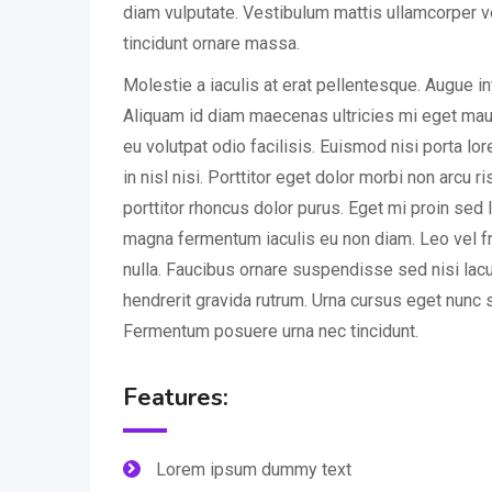
diam vulputate. Vestibulum mattis ullamcorper v
tincidunt ornare massa.
Molestie a iaculis at erat pellentesque. Augue i
Aliquam id diam maecenas ultricies mi eget mauri
eu volutpat odio facilisis. Euismod nisi porta l
in nisl nisi. Porttitor eget dolor morbi non arcu r
porttitor rhoncus dolor purus. Eget mi proin sed l
magna fermentum iaculis eu non diam. Leo vel fr
nulla. Faucibus ornare suspendisse sed nisi lac
hendrerit gravida rutrum. Urna cursus eget nunc s
Fermentum posuere urna nec tincidunt.
Features:
Lorem ipsum dummy text