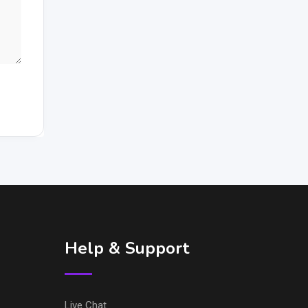
Help & Support
Live Chat