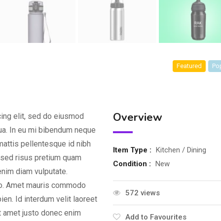
Featured
Po
Overview
ing elit, sed do eiusmod
qua. In eu mi bibendum neque
attis pellentesque id nibh
Item Type :
Kitchen / Dining
d sed risus pretium quam
Condition :
New
enim diam vulputate.
dio. Amet mauris commodo
572 views
en. Id interdum velit laoreet
it amet justo donec enim
Add to Favourites