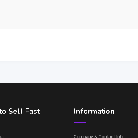
o Sell Fast
Information
ps
Company & Contact Info