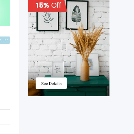
pular