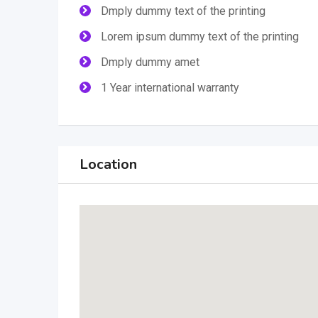
Dmply dummy text of the printing
Lorem ipsum dummy text of the printing
Dmply dummy amet
1 Year international warranty
Location