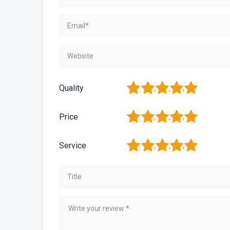
1
2
3
4
5
Quality
1
2
3
4
5
Price
1
2
3
4
5
Service