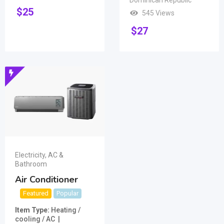
Dominican Republic
$
25
545 Views
$
27
Electricity, AC &
Bathroom
Air Conditioner
Featured
Popular
Item Type
Heating /
cooling / AC