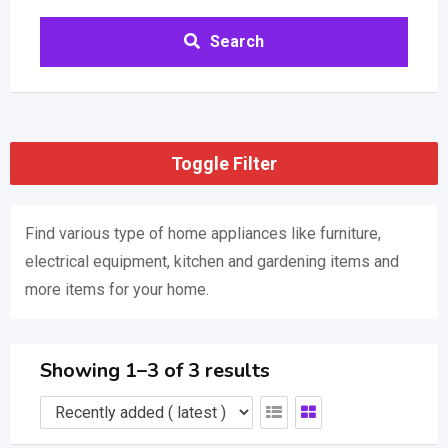
Search
Toggle Filter
Find various type of home appliances like furniture,
electrical equipment, kitchen and gardening items and
more items for your home.
Showing 1–3 of 3 results