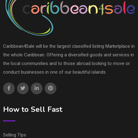
Caribbean4Sale will be the largest classified listing Marketplace in
the whole Caribbean. Offering a diversified goods and services in
the local communities and to those abroad looking to move or
conduct businesses in one of our beautiful islands.
How to Sell Fast
Selling TIps