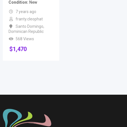
Condition
New
7 years ago
franty.cleophat
Santo Domingo
,
Dominican Republic
568 Views
$
1,470