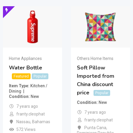
Home Appliances
Others Home Items
Water Bottle
Soft Pillow
Imported from
Featured
Popular
China discount
Item Type
Kitchen /
Dining
price
Popular
Condition
New
Condition
New
7 years ago
7 years ago
franty.cleophat
franty.cleophat
Nassau
,
Bahamas
Punta Cana
,
572 Views