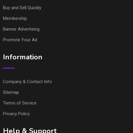
Buy and Sell Quickly
Membership
Banner Advertising
Promote Your Ad
Information
Company & Contact Info
Sitemap
Terms of Service
Privacy Policy
Help & Support