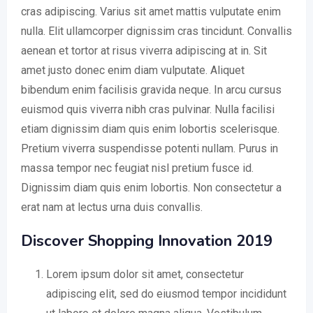
cras adipiscing. Varius sit amet mattis vulputate enim
nulla. Elit ullamcorper dignissim cras tincidunt. Convallis
aenean et tortor at risus viverra adipiscing at in. Sit
amet justo donec enim diam vulputate. Aliquet
bibendum enim facilisis gravida neque. In arcu cursus
euismod quis viverra nibh cras pulvinar. Nulla facilisi
etiam dignissim diam quis enim lobortis scelerisque.
Pretium viverra suspendisse potenti nullam. Purus in
massa tempor nec feugiat nisl pretium fusce id.
Dignissim diam quis enim lobortis. Non consectetur a
erat nam at lectus urna duis convallis.
Discover Shopping Innovation 2019
Lorem ipsum dolor sit amet, consectetur
adipiscing elit, sed do eiusmod tempor incididunt