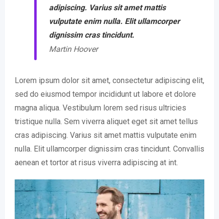
adipiscing. Varius sit amet mattis
vulputate enim nulla. Elit ullamcorper
dignissim cras tincidunt.
Martin Hoover
Lorem ipsum dolor sit amet, consectetur adipiscing elit,
sed do eiusmod tempor incididunt ut labore et dolore
magna aliqua. Vestibulum lorem sed risus ultricies
tristique nulla. Sem viverra aliquet eget sit amet tellus
cras adipiscing. Varius sit amet mattis vulputate enim
nulla. Elit ullamcorper dignissim cras tincidunt. Convallis
aenean et tortor at risus viverra adipiscing at int.