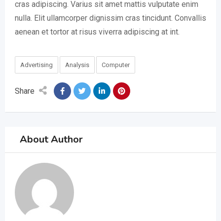
cras adipiscing. Varius sit amet mattis vulputate enim
nulla. Elit ullamcorper dignissim cras tincidunt. Convallis
aenean et tortor at risus viverra adipiscing at int.
Advertising
Analysis
Computer
Share
About Author