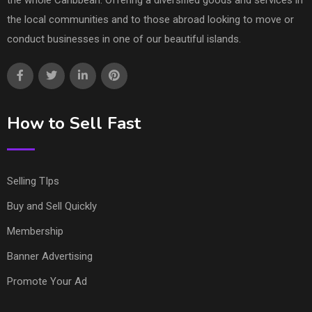
the whole Caribbean. Offering a diversified goods and services in
the local communities and to those abroad looking to move or
conduct businesses in one of our beautiful islands.
How to Sell Fast
Selling TIps
Buy and Sell Quickly
Membership
Banner Advertising
Promote Your Ad