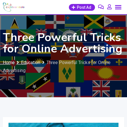
Skip
Post Ad
to
content
Three Powerful Tricks
for Online Advertising
Home
Education
Three Powerful Tricks for Online
Advertising