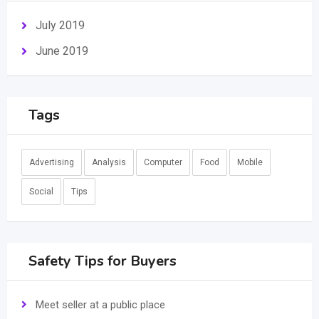
July 2019
June 2019
Tags
Advertising
Analysis
Computer
Food
Mobile
Social
Tips
Safety Tips for Buyers
Meet seller at a public place