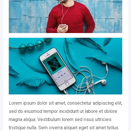
Lorem ipsum dolor sit amet, consectetur adipiscing elit,
sed do eiusmod tempor incididunt ut labore et dolore
magna aliqua. Vestibulum lorem sed risus ultricies
tristique nulla. Sem viverra aliquet eget sit amet tellus