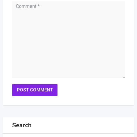
Search