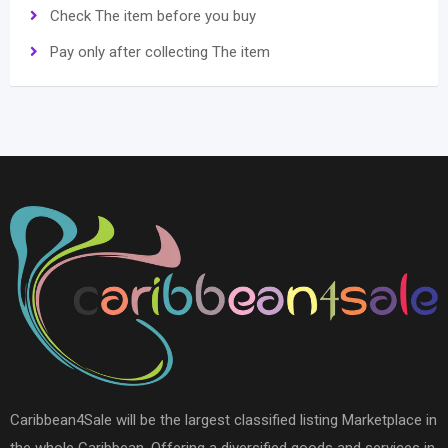
Check The item before you buy
Pay only after collecting The item
Caribbean4Sale will be the largest classified listing Marketplace in