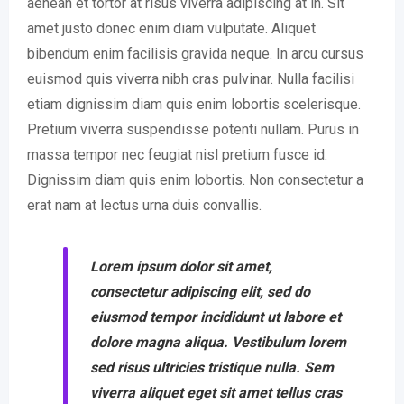
aenean et tortor at risus viverra adipiscing at in. Sit
amet justo donec enim diam vulputate. Aliquet
bibendum enim facilisis gravida neque. In arcu cursus
euismod quis viverra nibh cras pulvinar. Nulla facilisi
etiam dignissim diam quis enim lobortis scelerisque.
Pretium viverra suspendisse potenti nullam. Purus in
massa tempor nec feugiat nisl pretium fusce id.
Dignissim diam quis enim lobortis. Non consectetur a
erat nam at lectus urna duis convallis.
Lorem ipsum dolor sit amet,
consectetur adipiscing elit, sed do
eiusmod tempor incididunt ut labore et
dolore magna aliqua. Vestibulum lorem
sed risus ultricies tristique nulla. Sem
viverra aliquet eget sit amet tellus cras