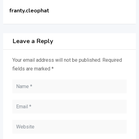
franty.cleophat
Leave a Reply
Your email address will not be published.
Required
fields are marked
*