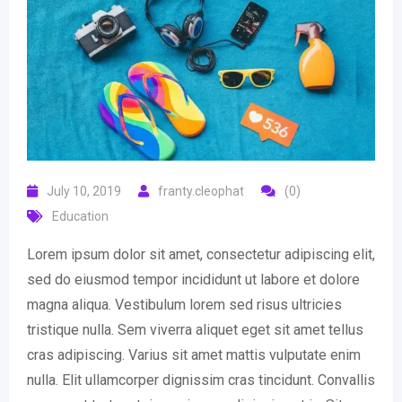
July 10, 2019
franty.cleophat
(0)
Education
Lorem ipsum dolor sit amet, consectetur adipiscing elit,
sed do eiusmod tempor incididunt ut labore et dolore
magna aliqua. Vestibulum lorem sed risus ultricies
tristique nulla. Sem viverra aliquet eget sit amet tellus
cras adipiscing. Varius sit amet mattis vulputate enim
nulla. Elit ullamcorper dignissim cras tincidunt. Convallis