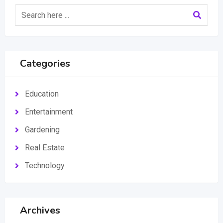
Categories
Education
Entertainment
Gardening
Real Estate
Technology
Archives