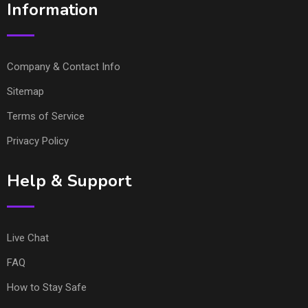
Information
Company & Contact Info
Sitemap
Terms of Service
Privacy Policy
Help & Support
Live Chat
FAQ
How to Stay Safe