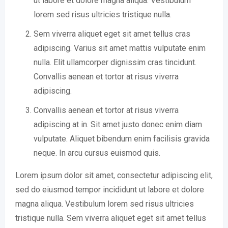
ut labore et dolore magna aliqua. Vestibulum
lorem sed risus ultricies tristique nulla.
Sem viverra aliquet eget sit amet tellus cras
adipiscing. Varius sit amet mattis vulputate enim
nulla. Elit ullamcorper dignissim cras tincidunt.
Convallis aenean et tortor at risus viverra
adipiscing.
Convallis aenean et tortor at risus viverra
adipiscing at in. Sit amet justo donec enim diam
vulputate. Aliquet bibendum enim facilisis gravida
neque. In arcu cursus euismod quis.
Lorem ipsum dolor sit amet, consectetur adipiscing elit,
sed do eiusmod tempor incididunt ut labore et dolore
magna aliqua. Vestibulum lorem sed risus ultricies
tristique nulla. Sem viverra aliquet eget sit amet tellus