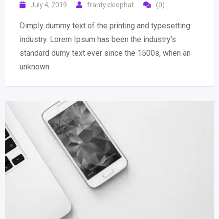
July 4, 2019
franty.cleophat
(0)
Dimply dummy text of the printing and typesetting
industry. Lorem Ipsum has been the industry’s
standard dumy text ever since the 1500s, when an
unknown