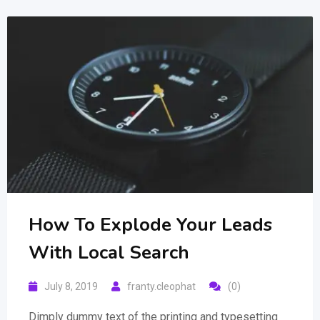
How To Explode Your Leads
With Local Search
July 8, 2019
franty.cleophat
(0)
Dimply dummy text of the printing and typesetting