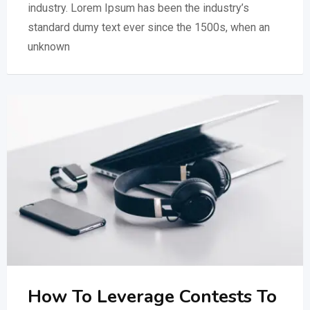
industry. Lorem Ipsum has been the industry’s
standard dumy text ever since the 1500s, when an
unknown
How To Leverage Contests To