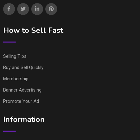
How to Sell Fast
Selling TIps
Buy and Sell Quickly
Membership
Banner Advertising
Promote Your Ad
Information