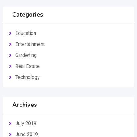
Categories
Education
Entertainment
Gardening
Real Estate
Technology
Archives
July 2019
June 2019