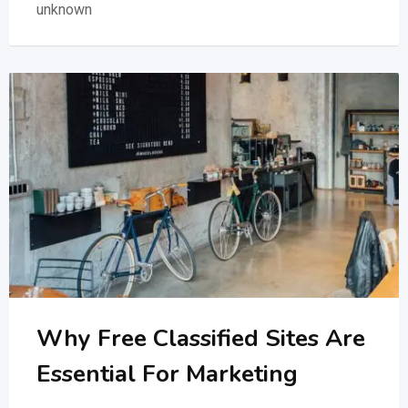
unknown
Why Free Classified Sites Are
Essential For Marketing