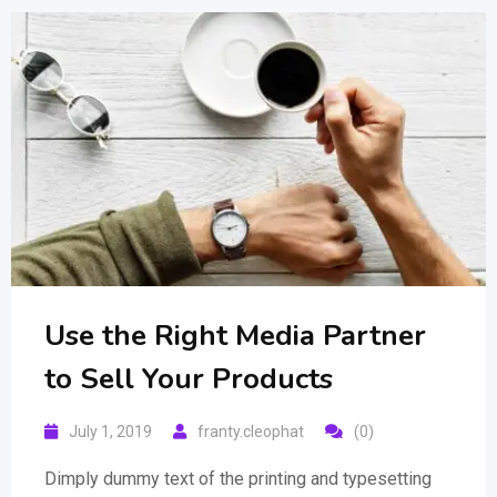
Use the Right Media Partner
to Sell Your Products
July 1, 2019
franty.cleophat
(0)
Dimply dummy text of the printing and typesetting