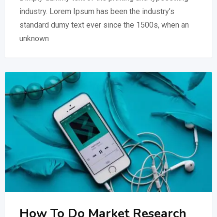
industry. Lorem Ipsum has been the industry’s
standard dumy text ever since the 1500s, when an
unknown
How To Do Market Research