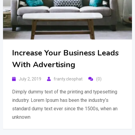
Increase Your Business Leads
With Advertising
July 2, 2019
franty.cleophat
(0)
Dimply dummy text of the printing and typesetting
industry. Lorem Ipsum has been the industry’s
standard dumy text ever since the 1500s, when an
unknown