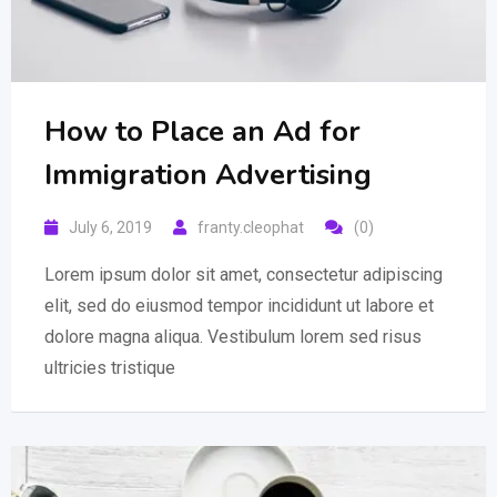
How to Place an Ad for
Immigration Advertising
July 6, 2019
franty.cleophat
(0)
Lorem ipsum dolor sit amet, consectetur adipiscing
elit, sed do eiusmod tempor incididunt ut labore et
dolore magna aliqua. Vestibulum lorem sed risus
ultricies tristique