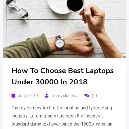
How To Choose Best Laptops
Under 30000 In 2018
July 5, 2019
franty.cleophat
(0)
Dimply dummy text of the printing and typesetting
industry. Lorem Ipsum has been the industry’s
standard dumy text ever since the 1500s, when an