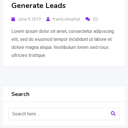
Generate Leads
June 9, 2019
franty.cleophat
(0)
Lorem ipsum dolor sit amet, consectetur adipiscing
elit, sed do eiusmod tempor incididunt ut labore et
dolore magna aliqua. Vestibulum lorem sed risus
ultricies tristique
Search