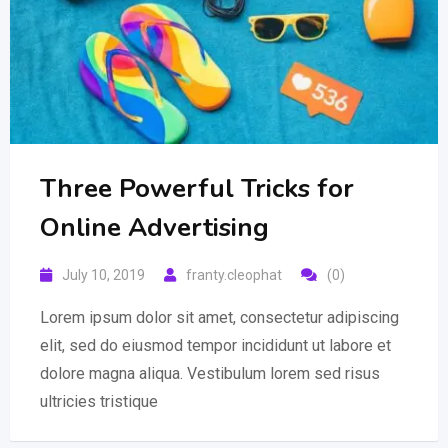
Three Powerful Tricks for
Online Advertising
July 10, 2019
franty.cleophat
(0)
Lorem ipsum dolor sit amet, consectetur adipiscing
elit, sed do eiusmod tempor incididunt ut labore et
dolore magna aliqua. Vestibulum lorem sed risus
ultricies tristique