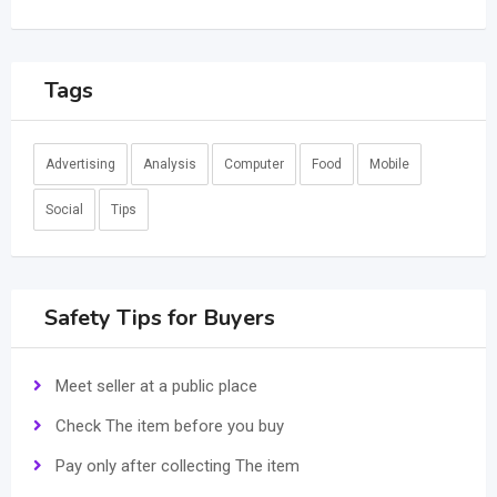
Tags
Advertising
Analysis
Computer
Food
Mobile
Social
Tips
Safety Tips for Buyers
Meet seller at a public place
Check The item before you buy
Pay only after collecting The item