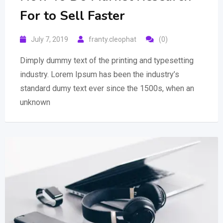
For to Sell Faster
July 7, 2019
franty.cleophat
(0)
Dimply dummy text of the printing and typesetting
industry. Lorem Ipsum has been the industry’s
standard dumy text ever since the 1500s, when an
unknown