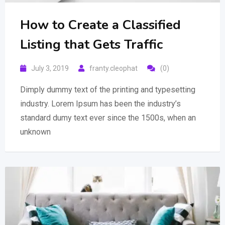
How to Create a Classified
Listing that Gets Traffic
July 3, 2019
franty.cleophat
(0)
Dimply dummy text of the printing and typesetting
industry. Lorem Ipsum has been the industry’s
standard dumy text ever since the 1500s, when an
unknown