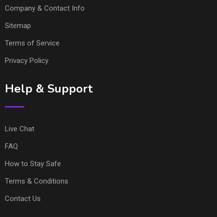
Company & Contact Info
Sitemap
Terms of Service
Privacy Policy
Help & Support
Live Chat
FAQ
How to Stay Safe
Terms & Conditions
Contact Us