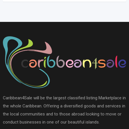
Caribbean4Sale will be the largest classified listing Marketplace in
the whole Caribbean. Offering a diversified goods and services in
the local communities and to those abroad looking to move or
conduct businesses in one of our beautiful islands.