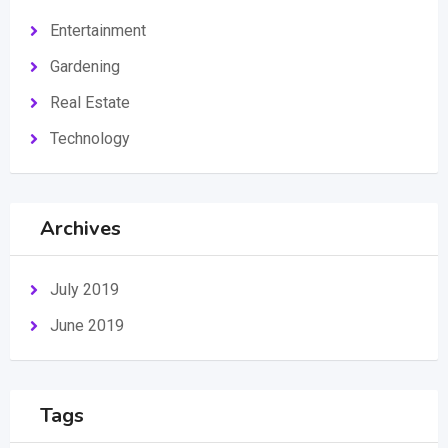
Entertainment
Gardening
Real Estate
Technology
Archives
July 2019
June 2019
Tags