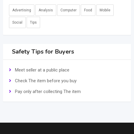
Advertising
Analysis
Computer
Food
Mobile
Social
Tips
Safety Tips for Buyers
Meet seller at a public place
Check The item before you buy
Pay only after collecting The item