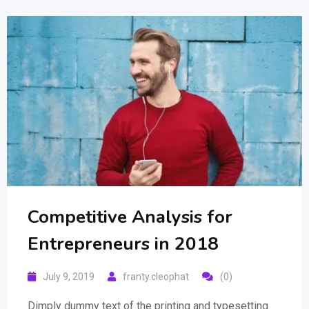
Competitive Analysis for
Entrepreneurs in 2018
July 9, 2019
franty.cleophat
(0)
Dimply dummy text of the printing and typesetting