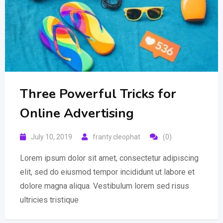
Three Powerful Tricks for
Online Advertising
July 10, 2019
franty.cleophat
(0)
Lorem ipsum dolor sit amet, consectetur adipiscing
elit, sed do eiusmod tempor incididunt ut labore et
dolore magna aliqua. Vestibulum lorem sed risus
ultricies tristique