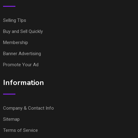
Selling TIps
Buy and Sell Quickly
Membership
Banner Advertising
Promote Your Ad
Information
Company & Contact Info
Sitemap
Terms of Service