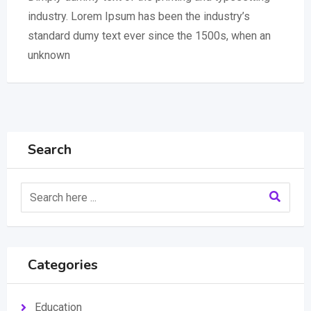
industry. Lorem Ipsum has been the industry’s
standard dumy text ever since the 1500s, when an
unknown
Search
Categories
Education