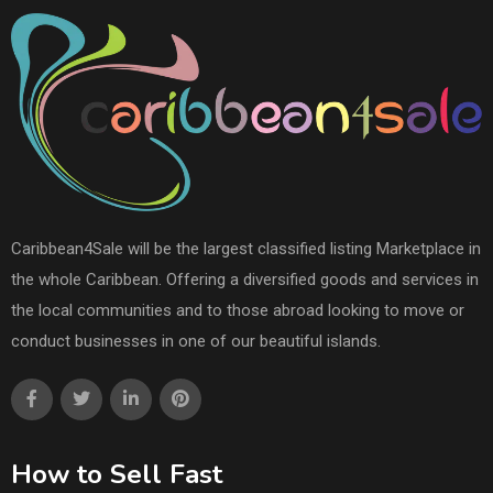
Caribbean4Sale will be the largest classified listing Marketplace in
the whole Caribbean. Offering a diversified goods and services in
the local communities and to those abroad looking to move or
conduct businesses in one of our beautiful islands.
How to Sell Fast