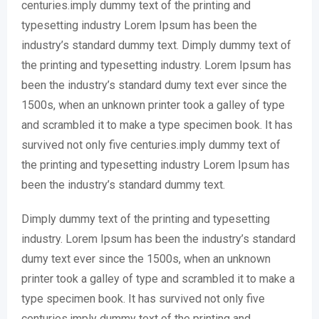
centuries.imply dummy text of the printing and
typesetting industry Lorem Ipsum has been the
industry’s standard dummy text. Dimply dummy text of
the printing and typesetting industry. Lorem Ipsum has
been the industry’s standard dumy text ever since the
1500s, when an unknown printer took a galley of type
and scrambled it to make a type specimen book. It has
survived not only five centuries.imply dummy text of
the printing and typesetting industry Lorem Ipsum has
been the industry’s standard dummy text.
Dimply dummy text of the printing and typesetting
industry. Lorem Ipsum has been the industry’s standard
dumy text ever since the 1500s, when an unknown
printer took a galley of type and scrambled it to make a
type specimen book. It has survived not only five
centuries.imply dummy text of the printing and