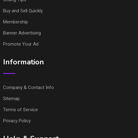
Buy and Sell Quickly
Membership
Banner Advertising
Promote Your Ad
Information
Company & Contact Info
Sitemap
Terms of Service
Privacy Policy