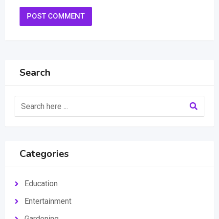
Search
Categories
Education
Entertainment
Gardening