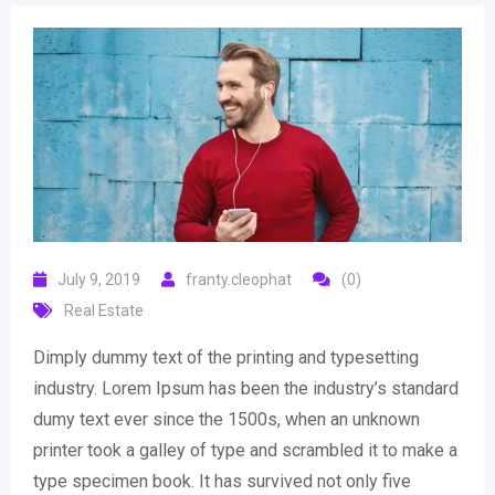
July 9, 2019
franty.cleophat
(0)
Real Estate
Dimply dummy text of the printing and typesetting
industry. Lorem Ipsum has been the industry’s standard
dumy text ever since the 1500s, when an unknown
printer took a galley of type and scrambled it to make a
type specimen book. It has survived not only five