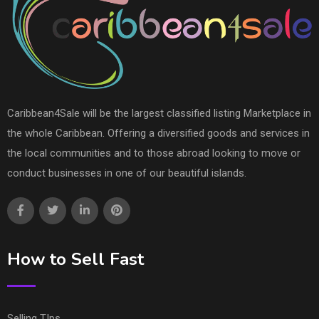
Caribbean4Sale will be the largest classified listing Marketplace in
the whole Caribbean. Offering a diversified goods and services in
the local communities and to those abroad looking to move or
conduct businesses in one of our beautiful islands.
How to Sell Fast
Selling TIps