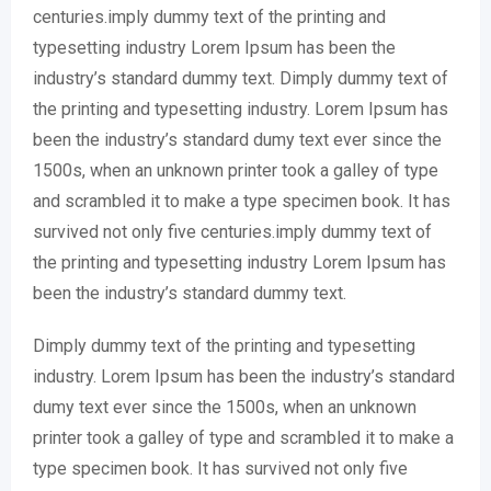
centuries.imply dummy text of the printing and
typesetting industry Lorem Ipsum has been the
industry’s standard dummy text. Dimply dummy text of
the printing and typesetting industry. Lorem Ipsum has
been the industry’s standard dumy text ever since the
1500s, when an unknown printer took a galley of type
and scrambled it to make a type specimen book. It has
survived not only five centuries.imply dummy text of
the printing and typesetting industry Lorem Ipsum has
been the industry’s standard dummy text.
Dimply dummy text of the printing and typesetting
industry. Lorem Ipsum has been the industry’s standard
dumy text ever since the 1500s, when an unknown
printer took a galley of type and scrambled it to make a
type specimen book. It has survived not only five