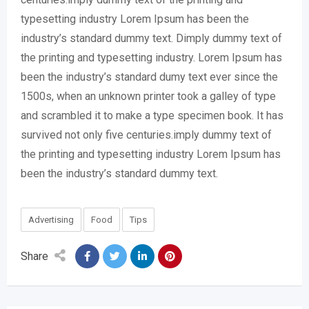
typesetting industry Lorem Ipsum has been the
industry’s standard dummy text. Dimply dummy text of
the printing and typesetting industry. Lorem Ipsum has
been the industry’s standard dumy text ever since the
1500s, when an unknown printer took a galley of type
and scrambled it to make a type specimen book. It has
survived not only five centuries.imply dummy text of
the printing and typesetting industry Lorem Ipsum has
been the industry’s standard dummy text.
Advertising
Food
Tips
Share