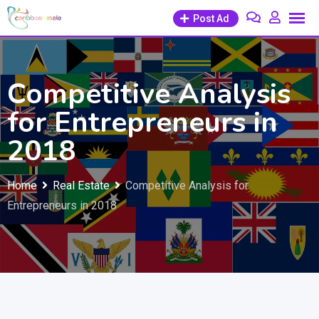
Skip
Post Ad
to
content
Competitive Analysis
for Entrepreneurs in
2018
Home
Real Estate
Competitive Analysis for
Entrepreneurs in 2018