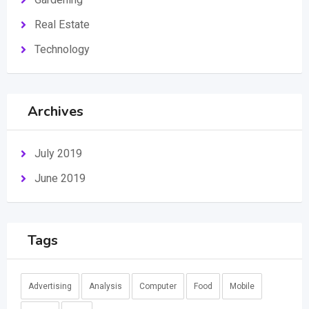
Real Estate
Technology
Archives
July 2019
June 2019
Tags
Advertising
Analysis
Computer
Food
Mobile