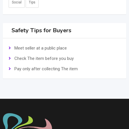
Social
Tips
Safety Tips for Buyers
Meet seller at a public place
Check The item before you buy
Pay only after collecting The item