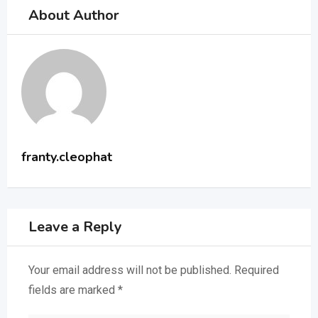
About Author
franty.cleophat
Leave a Reply
Your email address will not be published.
Required
fields are marked
*