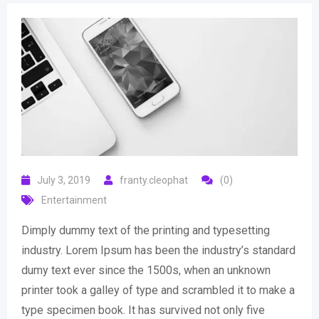
July 3, 2019
franty.cleophat
(0)
Entertainment
Dimply dummy text of the printing and typesetting
industry. Lorem Ipsum has been the industry’s standard
dumy text ever since the 1500s, when an unknown
printer took a galley of type and scrambled it to make a
type specimen book. It has survived not only five