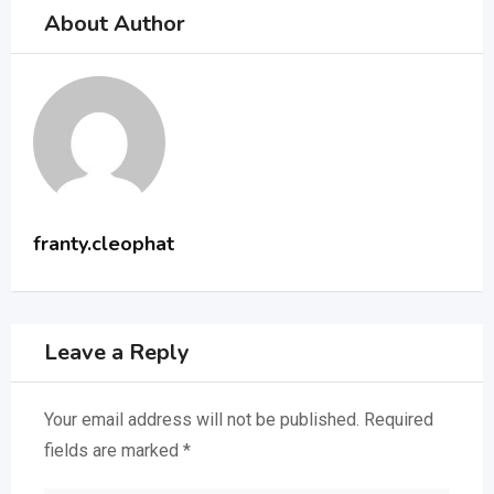
About Author
franty.cleophat
Leave a Reply
Your email address will not be published.
Required
fields are marked
*