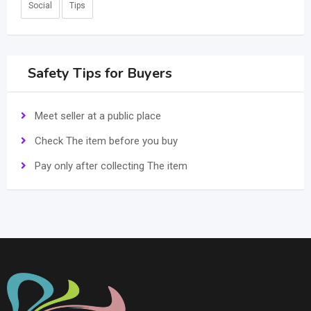
Social
Tips
Safety Tips for Buyers
Meet seller at a public place
Check The item before you buy
Pay only after collecting The item