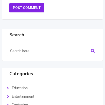
Search
Categories
Education
Entertainment
Gardening