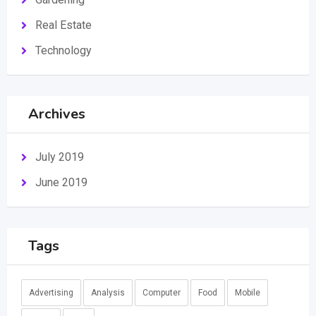
Real Estate
Technology
Archives
July 2019
June 2019
Tags
Advertising
Analysis
Computer
Food
Mobile