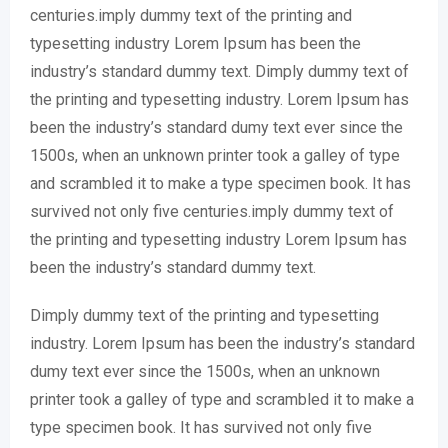
centuries.imply dummy text of the printing and
typesetting industry Lorem Ipsum has been the
industry’s standard dummy text. Dimply dummy text of
the printing and typesetting industry. Lorem Ipsum has
been the industry’s standard dumy text ever since the
1500s, when an unknown printer took a galley of type
and scrambled it to make a type specimen book. It has
survived not only five centuries.imply dummy text of
the printing and typesetting industry Lorem Ipsum has
been the industry’s standard dummy text.
Dimply dummy text of the printing and typesetting
industry. Lorem Ipsum has been the industry’s standard
dumy text ever since the 1500s, when an unknown
printer took a galley of type and scrambled it to make a
type specimen book. It has survived not only five