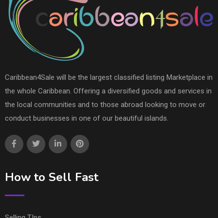
Caribbean4Sale will be the largest classified listing Marketplace in
the whole Caribbean. Offering a diversified goods and services in
the local communities and to those abroad looking to move or
conduct businesses in one of our beautiful islands.
How to Sell Fast
Selling TIps