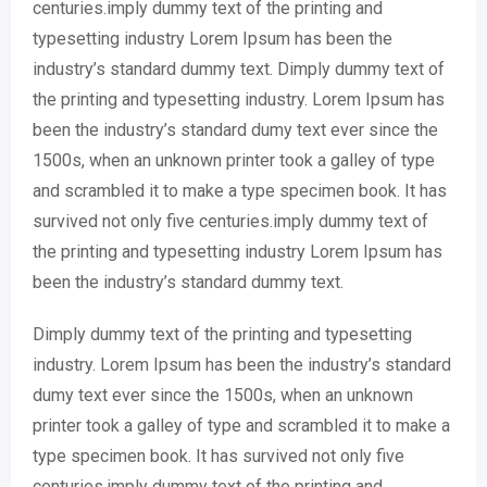
centuries.imply dummy text of the printing and
typesetting industry Lorem Ipsum has been the
industry’s standard dummy text. Dimply dummy text of
the printing and typesetting industry. Lorem Ipsum has
been the industry’s standard dumy text ever since the
1500s, when an unknown printer took a galley of type
and scrambled it to make a type specimen book. It has
survived not only five centuries.imply dummy text of
the printing and typesetting industry Lorem Ipsum has
been the industry’s standard dummy text.
Dimply dummy text of the printing and typesetting
industry. Lorem Ipsum has been the industry’s standard
dumy text ever since the 1500s, when an unknown
printer took a galley of type and scrambled it to make a
type specimen book. It has survived not only five
centuries.imply dummy text of the printing and