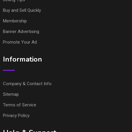
Buy and Sell Quickly
Membership
Banner Advertising
Promote Your Ad
Information
Company & Contact Info
Sitemap
Terms of Service
Privacy Policy