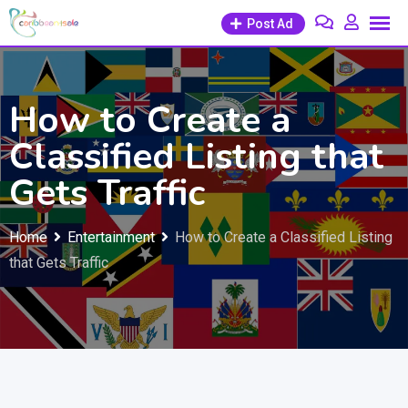
Skip
Post Ad
to
content
How to Create a
Classified Listing that
Gets Traffic
Home
Entertainment
How to Create a Classified Listing
that Gets Traffic