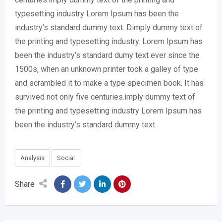
typesetting industry Lorem Ipsum has been the
industry’s standard dummy text. Dimply dummy text of
the printing and typesetting industry. Lorem Ipsum has
been the industry’s standard dumy text ever since the
1500s, when an unknown printer took a galley of type
and scrambled it to make a type specimen book. It has
survived not only five centuries.imply dummy text of
the printing and typesetting industry Lorem Ipsum has
been the industry’s standard dummy text.
Analysis
Social
Share