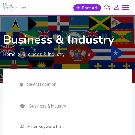
Skip
Post Ad
to
content
Business & Industry
Home
Business & Industry