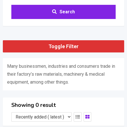
Search
Toggle Filter
Many businessmen, industries and consumers trade in
their factory’s raw materials, machinery & medical
equipment, among other things.
Showing 0 result