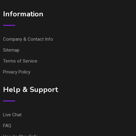
Information
Company & Contact Info
Sitemap
Terms of Service
Privacy Policy
Help & Support
Live Chat
FAQ