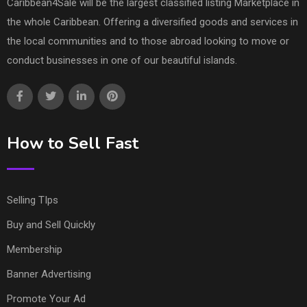
Caribbean4Sale will be the largest classified listing Marketplace in
the whole Caribbean. Offering a diversified goods and services in
the local communities and to those abroad looking to move or
conduct businesses in one of our beautiful islands.
How to Sell Fast
Selling TIps
Buy and Sell Quickly
Membership
Banner Advertising
Promote Your Ad