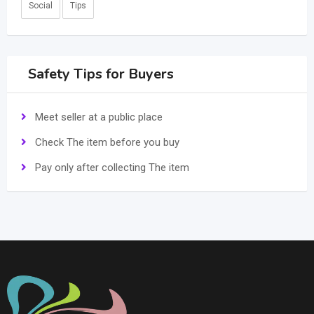
Social
Tips
Safety Tips for Buyers
Meet seller at a public place
Check The item before you buy
Pay only after collecting The item