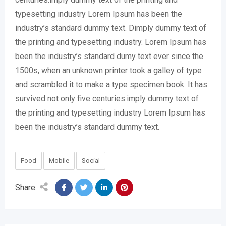
typesetting industry Lorem Ipsum has been the
industry’s standard dummy text. Dimply dummy text of
the printing and typesetting industry. Lorem Ipsum has
been the industry’s standard dumy text ever since the
1500s, when an unknown printer took a galley of type
and scrambled it to make a type specimen book. It has
survived not only five centuries.imply dummy text of
the printing and typesetting industry Lorem Ipsum has
been the industry’s standard dummy text.
Food
Mobile
Social
Share