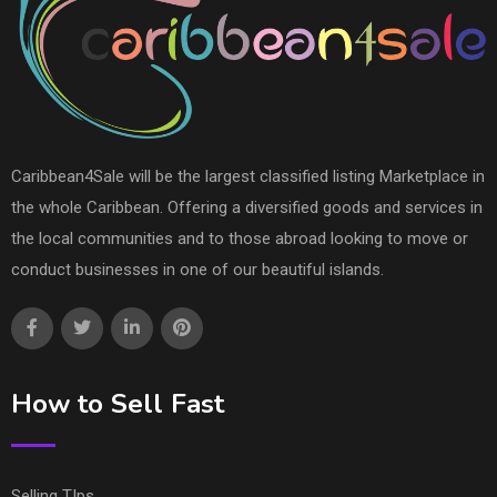
Caribbean4Sale will be the largest classified listing Marketplace in
the whole Caribbean. Offering a diversified goods and services in
the local communities and to those abroad looking to move or
conduct businesses in one of our beautiful islands.
How to Sell Fast
Selling TIps