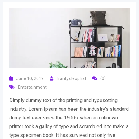
June 10, 2019
franty.cleophat
(0)
Entertainment
Dimply dummy text of the printing and typesetting
industry. Lorem Ipsum has been the industry’s standard
dumy text ever since the 1500s, when an unknown
printer took a galley of type and scrambled it to make a
type specimen book. It has survived not only five