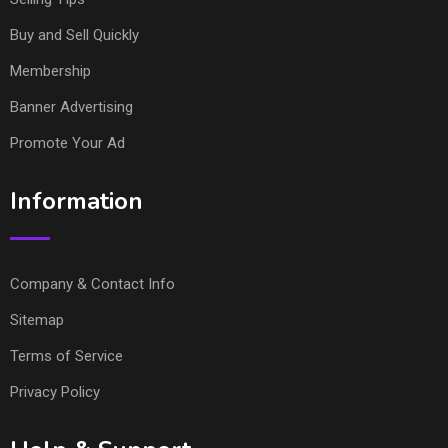
Buy and Sell Quickly
Membership
Banner Advertising
Promote Your Ad
Information
Company & Contact Info
Sitemap
Terms of Service
Privacy Policy