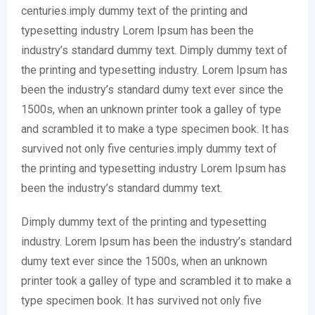
centuries.imply dummy text of the printing and
typesetting industry Lorem Ipsum has been the
industry’s standard dummy text. Dimply dummy text of
the printing and typesetting industry. Lorem Ipsum has
been the industry’s standard dumy text ever since the
1500s, when an unknown printer took a galley of type
and scrambled it to make a type specimen book. It has
survived not only five centuries.imply dummy text of
the printing and typesetting industry Lorem Ipsum has
been the industry’s standard dummy text.
Dimply dummy text of the printing and typesetting
industry. Lorem Ipsum has been the industry’s standard
dumy text ever since the 1500s, when an unknown
printer took a galley of type and scrambled it to make a
type specimen book. It has survived not only five