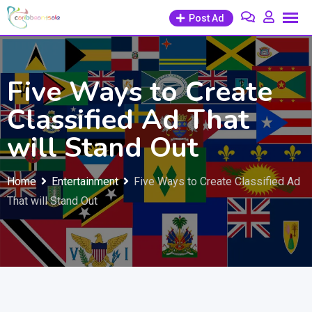
Skip
Post Ad
to
content
Five Ways to Create
Classified Ad That
will Stand Out
Home
Entertainment
Five Ways to Create Classified Ad
That will Stand Out