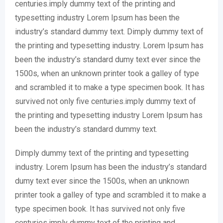
centuries.imply dummy text of the printing and
typesetting industry Lorem Ipsum has been the
industry’s standard dummy text. Dimply dummy text of
the printing and typesetting industry. Lorem Ipsum has
been the industry’s standard dumy text ever since the
1500s, when an unknown printer took a galley of type
and scrambled it to make a type specimen book. It has
survived not only five centuries.imply dummy text of
the printing and typesetting industry Lorem Ipsum has
been the industry’s standard dummy text.
Dimply dummy text of the printing and typesetting
industry. Lorem Ipsum has been the industry’s standard
dumy text ever since the 1500s, when an unknown
printer took a galley of type and scrambled it to make a
type specimen book. It has survived not only five
centuries.imply dummy text of the printing and