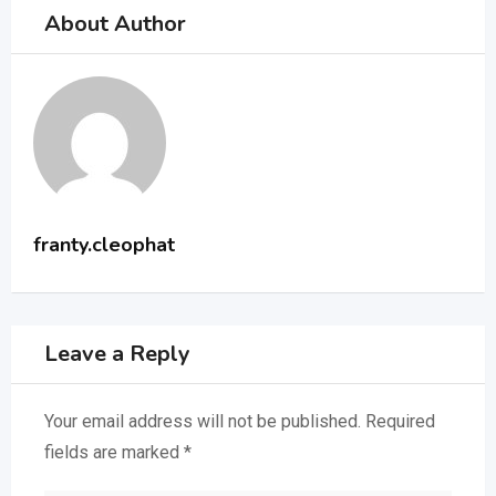
About Author
franty.cleophat
Leave a Reply
Your email address will not be published.
Required
fields are marked
*