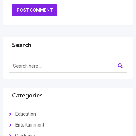
Search
Categories
Education
Entertainment
Gardening