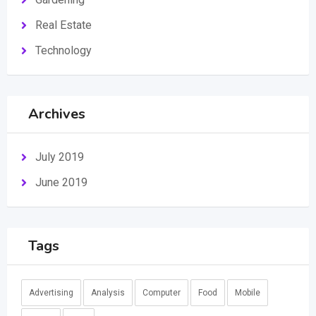
Real Estate
Technology
Archives
July 2019
June 2019
Tags
Advertising
Analysis
Computer
Food
Mobile