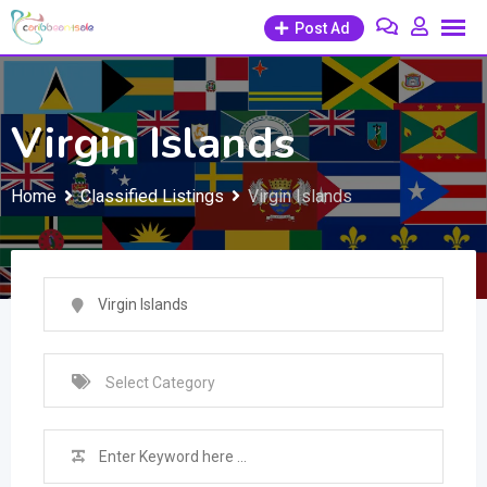
Skip
Post Ad
to
content
Virgin Islands
Home
Classified Listings
Virgin Islands