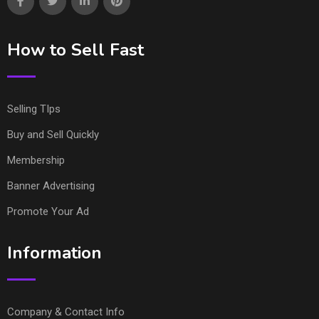
How to Sell Fast
Selling TIps
Buy and Sell Quickly
Membership
Banner Advertising
Promote Your Ad
Information
Company & Contact Info