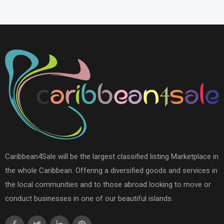
Caribbean4Sale will be the largest classified listing Marketplace in
the whole Caribbean. Offering a diversified goods and services in
the local communities and to those abroad looking to move or
conduct businesses in one of our beautiful islands.