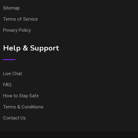
Sitemap
Terms of Service
Privacy Policy
Help & Support
Live Chat
FAQ
How to Stay Safe
Terms & Conditions
Contact Us