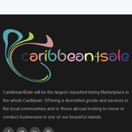
Caribbean4Sale will be the largest classified listing Marketplace in
the whole Caribbean. Offering a diversified goods and services in
the local communities and to those abroad looking to move or
conduct businesses in one of our beautiful islands.