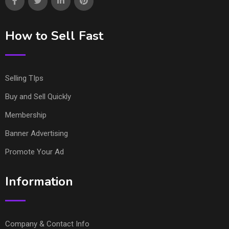
How to Sell Fast
Selling TIps
Buy and Sell Quickly
Membership
Banner Advertising
Promote Your Ad
Information
Company & Contact Info