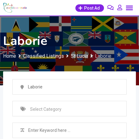
Skip
Post Ad
to
content
Laborie
Home
Classified Listings
St Lucia
Laborie