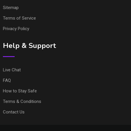
Sitemap
Terms of Service
Privacy Policy
Help & Support
Live Chat
FAQ
How to Stay Safe
Terms & Conditions
Contact Us