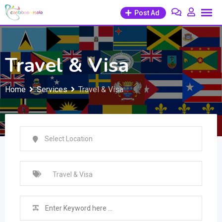
Skip
Post Ad
to
content
Travel & Visa
Home
Services
Travel & Visa