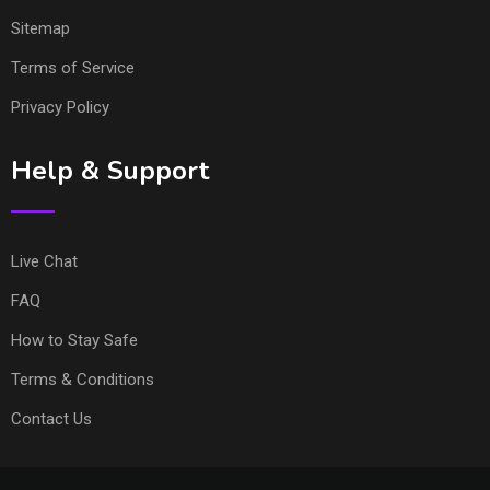
Sitemap
Terms of Service
Privacy Policy
Help & Support
Live Chat
FAQ
How to Stay Safe
Terms & Conditions
Contact Us