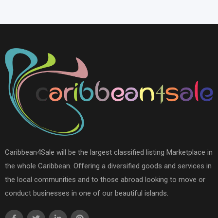
Caribbean4Sale will be the largest classified listing Marketplace in
the whole Caribbean. Offering a diversified goods and services in
the local communities and to those abroad looking to move or
conduct businesses in one of our beautiful islands.