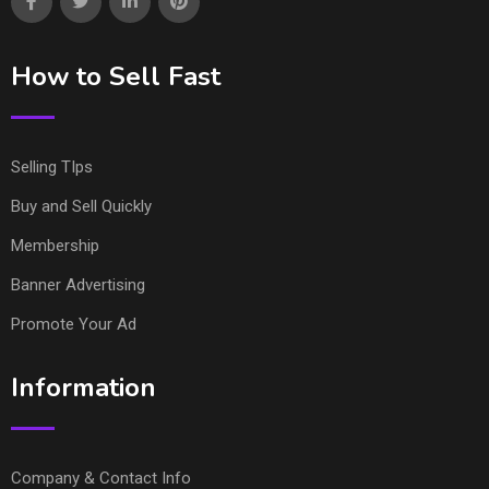
How to Sell Fast
Selling TIps
Buy and Sell Quickly
Membership
Banner Advertising
Promote Your Ad
Information
Company & Contact Info