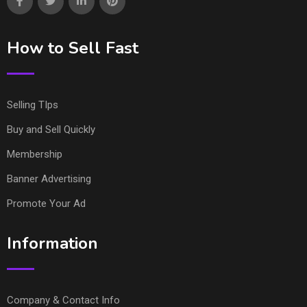
How to Sell Fast
Selling TIps
Buy and Sell Quickly
Membership
Banner Advertising
Promote Your Ad
Information
Company & Contact Info