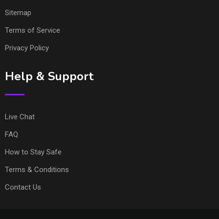
Sitemap
Terms of Service
Privacy Policy
Help & Support
Live Chat
FAQ
How to Stay Safe
Terms & Conditions
Contact Us