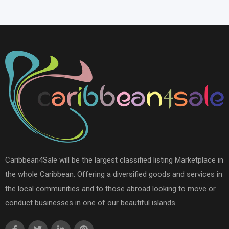
Caribbean4Sale will be the largest classified listing Marketplace in
the whole Caribbean. Offering a diversified goods and services in
the local communities and to those abroad looking to move or
conduct businesses in one of our beautiful islands.