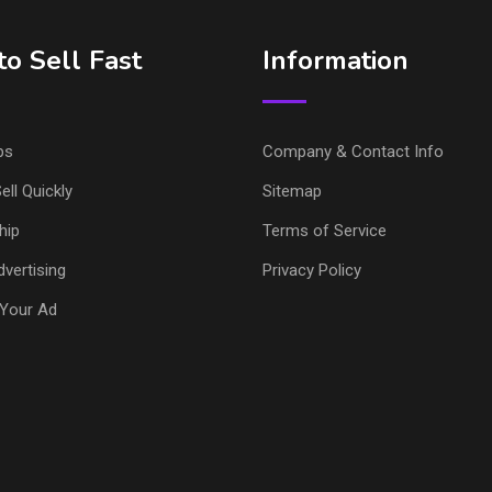
o Sell Fast
Information
ps
Company & Contact Info
ell Quickly
Sitemap
hip
Terms of Service
vertising
Privacy Policy
Your Ad