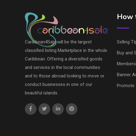
How t
Caribbean4Sale will be the largest
Selling TI
classified listing Marketplace in the whole
Buy and S
Caribbean. Offering a diversified goods
Members
and services in the local communities
Banner Ad
and to those abroad looking to move or
conduct businesses in one of our
Promote 
beautiful islands.