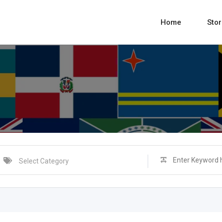
Home
Sto