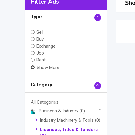
Filter Ads
Sho
Type
Sell
Buy
Exchange
Job
Rent
Show More
Category
All Categories
Business & Industry
(0)
Industry Machinery & Tools
(0)
Licences, Titles & Tenders