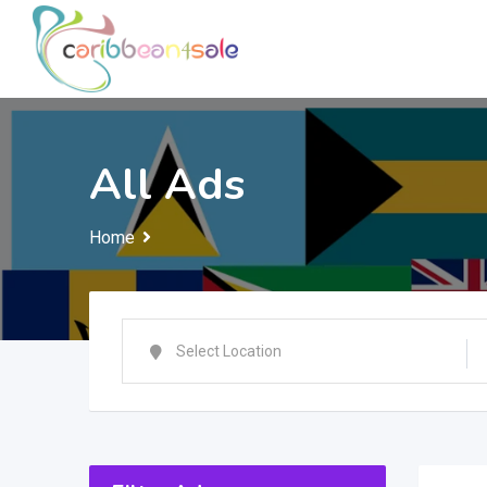
Skip
to
content
All Ads
Home