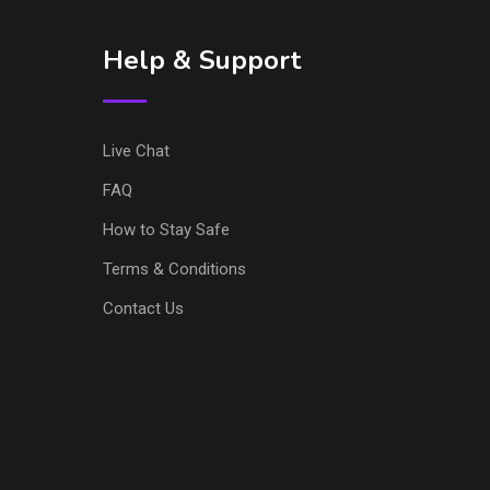
Help & Support
Live Chat
FAQ
How to Stay Safe
Terms & Conditions
Contact Us