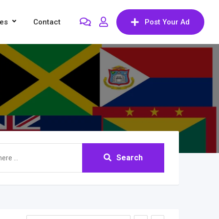
res
Contact
Post Your Ad
Search