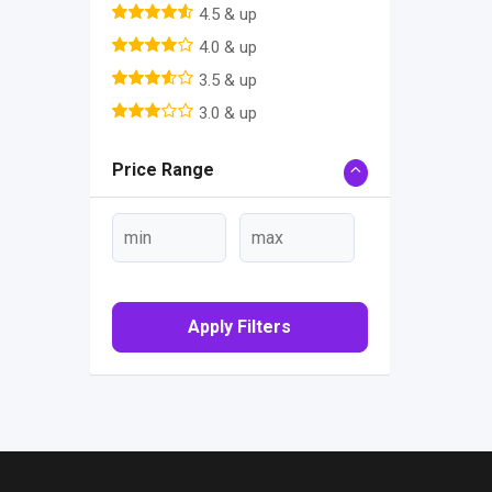
4.5 & up
4.0 & up
3.5 & up
3.0 & up
Price Range
Apply Filters