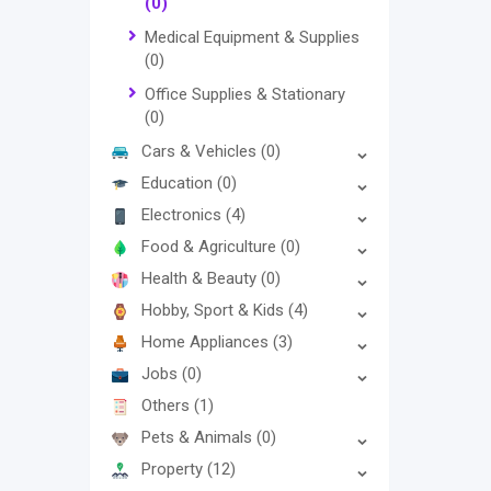
(0)
Medical Equipment & Supplies
(0)
Office Supplies & Stationary
(0)
Cars & Vehicles
(0)
Education
(0)
Electronics
(4)
Food & Agriculture
(0)
Health & Beauty
(0)
Hobby, Sport & Kids
(4)
Home Appliances
(3)
Jobs
(0)
Others
(1)
Pets & Animals
(0)
Property
(12)