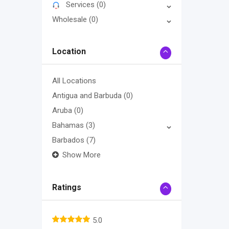
Services
(0)
Wholesale
(0)
Location
All Locations
Antigua and Barbuda
(0)
Aruba
(0)
Bahamas
(3)
Barbados
(7)
Show More
Ratings
5.0