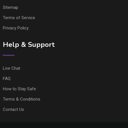
Sitemap
Terms of Service
Privacy Policy
Help & Support
Live Chat
FAQ
How to Stay Safe
Terms & Conditions
Contact Us