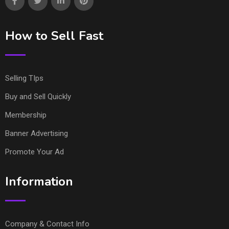
How to Sell Fast
Selling TIps
Buy and Sell Quickly
Membership
Banner Advertising
Promote Your Ad
Information
Company & Contact Info