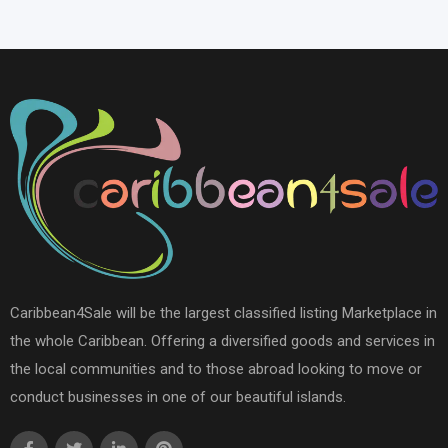
Caribbean4Sale will be the largest classified listing Marketplace in
the whole Caribbean. Offering a diversified goods and services in
the local communities and to those abroad looking to move or
conduct businesses in one of our beautiful islands.