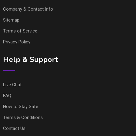
Company & Contact Info
Sitemap
Terms of Service
Privacy Policy
Help & Support
Live Chat
FAQ
How to Stay Safe
Terms & Conditions
Contact Us