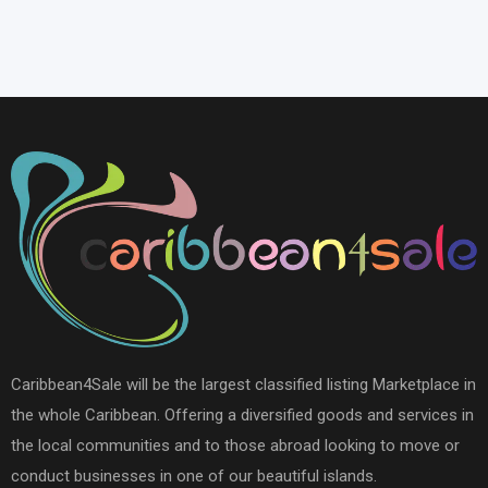
Caribbean4Sale will be the largest classified listing Marketplace in
the whole Caribbean. Offering a diversified goods and services in
the local communities and to those abroad looking to move or
conduct businesses in one of our beautiful islands.