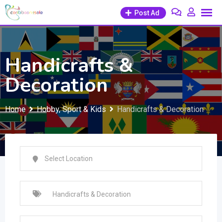
Skip
Post Ad
to
content
Handicrafts &
Decoration
Home
Hobby, Sport & Kids
Handicrafts & Decoration