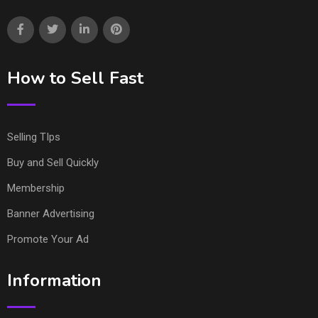
How to Sell Fast
Selling TIps
Buy and Sell Quickly
Membership
Banner Advertising
Promote Your Ad
Information