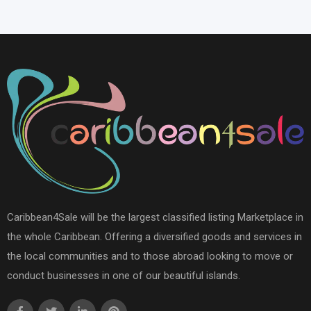
Caribbean4Sale will be the largest classified listing Marketplace in
the whole Caribbean. Offering a diversified goods and services in
the local communities and to those abroad looking to move or
conduct businesses in one of our beautiful islands.