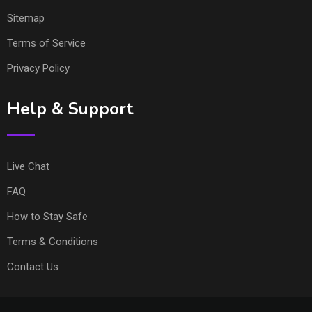
Sitemap
Terms of Service
Privacy Policy
Help & Support
Live Chat
FAQ
How to Stay Safe
Terms & Conditions
Contact Us