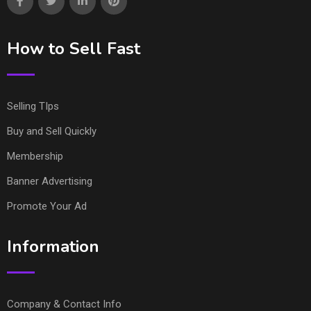
How to Sell Fast
Selling TIps
Buy and Sell Quickly
Membership
Banner Advertising
Promote Your Ad
Information
Company & Contact Info