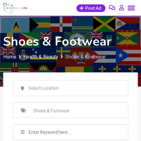
Skip
Post Ad
to
content
Shoes & Footwear
Home
Health & Beauty
Shoes & Footwear