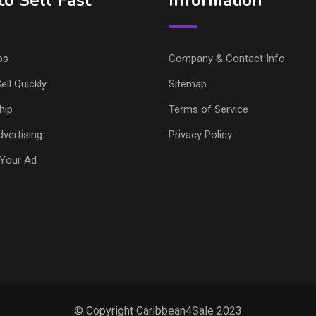
o Sell Fast
Information
ps
Company & Contact Info
ell Quickly
Sitemap
hip
Terms of Service
vertising
Privacy Policy
Your Ad
© Copyright Caribbean4Sale 2023