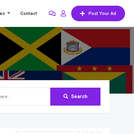
res
Contact
Post Your Ad
Search