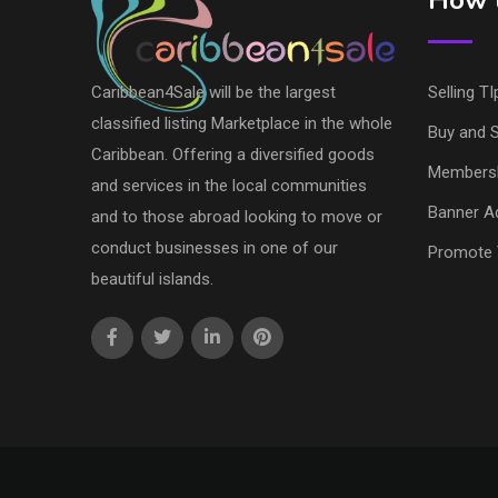
How t
Caribbean4Sale will be the largest
Selling TI
classified listing Marketplace in the whole
Buy and S
Caribbean. Offering a diversified goods
Members
and services in the local communities
Banner Ad
and to those abroad looking to move or
conduct businesses in one of our
Promote 
beautiful islands.