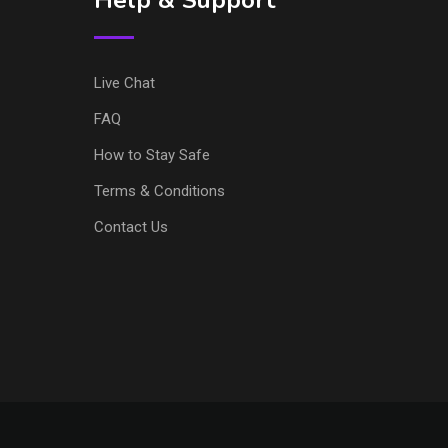
Help & Support
Live Chat
FAQ
How to Stay Safe
Terms & Conditions
Contact Us