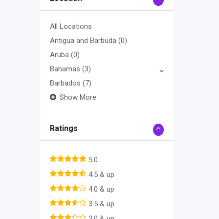
All Locations
Antigua and Barbuda
(0)
Aruba
(0)
Bahamas
(3)
Barbados
(7)
Show More
Ratings
5.0
4.5 & up
4.0 & up
3.5 & up
3.0 & up