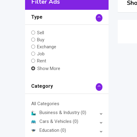
Filter Ads
Sho
Type
Sell
Buy
Exchange
Job
Rent
Show More
Category
All Categories
Business & Industry
(0)
Cars & Vehicles
(0)
Education
(0)