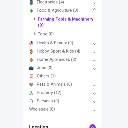
Electronics
(4)
Food & Agriculture
(0)
Farming Tools & Machinery
(0)
Food
(0)
Health & Beauty
(0)
Hobby, Sport & Kids
(4)
Home Appliances
(3)
Jobs
(0)
Others
(1)
Pets & Animals
(0)
Property
(12)
Services
(0)
Wholesale
(0)
Location