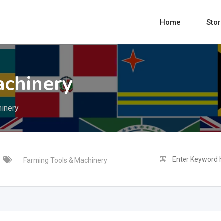
Home
Sto
achinery
hinery