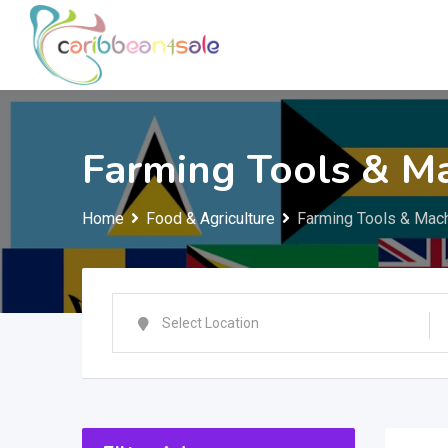
Skip
to
content
Farming Tools & M
Home
Food & Agriculture
Farming Tools & Mac