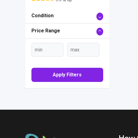
Condition
Price Range
Apply Filters