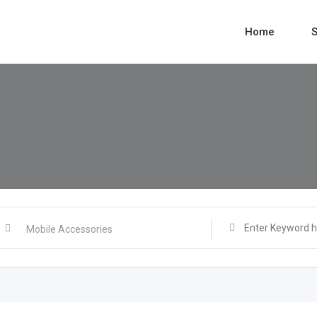
Home
S