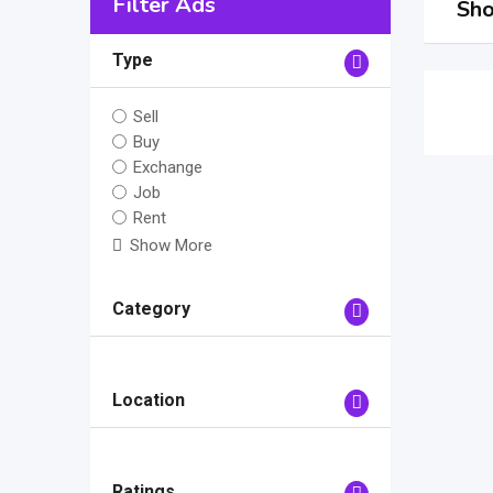
Filter Ads
Sho
Type
Sell
Buy
Exchange
Job
Rent
Show More
Category
Location
Ratings