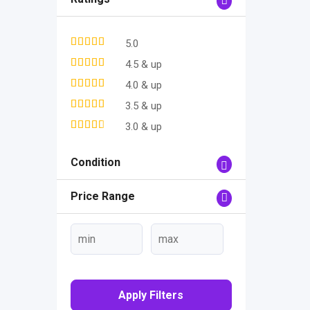
5.0
4.5 & up
4.0 & up
3.5 & up
3.0 & up
Condition
Price Range
Apply Filters