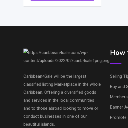
How t
Caribbean4Sale will be the largest
Selling TI
classified listing Marketplace in the whole
Buy and S
Caribbean. Offering a diversified goods
Members
and services in the local communities
Banner Ad
and to those abroad looking to move or
conduct businesses in one of our
Promote 
beautiful islands.