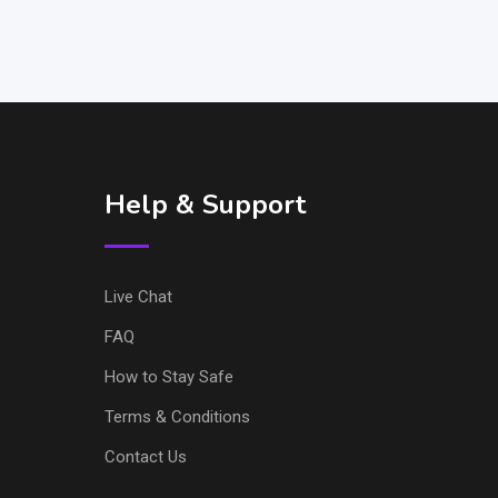
Help & Support
Live Chat
FAQ
How to Stay Safe
Terms & Conditions
Contact Us