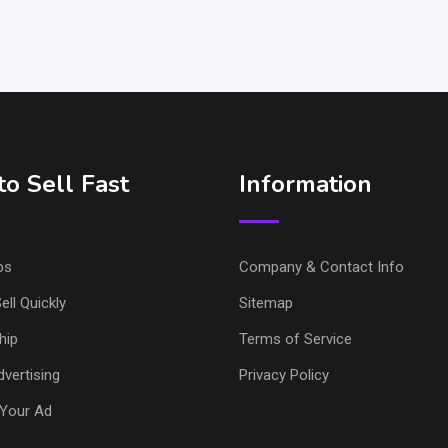
o Sell Fast
Information
ps
Company & Contact Info
ell Quickly
Sitemap
hip
Terms of Service
vertising
Privacy Policy
Your Ad