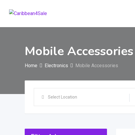
Skip
to
content
Mobile Accessories
Home
Electronics
Mobile Accessories