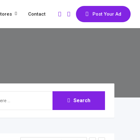
tores
Contact
Post Your Ad
Search