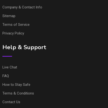
Company & Contact Info
Sitemap
Terms of Service
Privacy Policy
Help & Support
Live Chat
FAQ
How to Stay Safe
Terms & Conditions
Contact Us