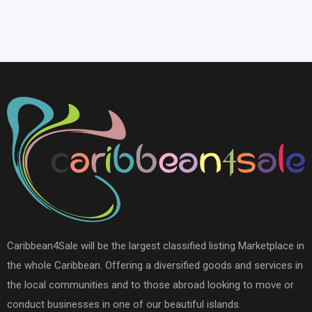
Caribbean4Sale will be the largest classified listing Marketplace in
the whole Caribbean. Offering a diversified goods and services in
the local communities and to those abroad looking to move or
conduct businesses in one of our beautiful islands.