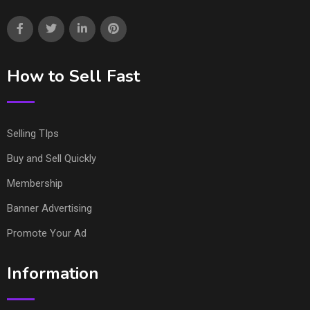
How to Sell Fast
Selling TIps
Buy and Sell Quickly
Membership
Banner Advertising
Promote Your Ad
Information