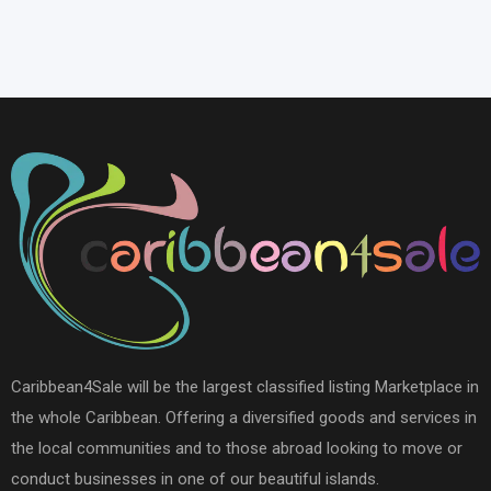
Caribbean4Sale will be the largest classified listing Marketplace in
the whole Caribbean. Offering a diversified goods and services in
the local communities and to those abroad looking to move or
conduct businesses in one of our beautiful islands.