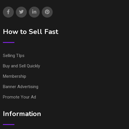
How to Sell Fast
Selling TIps
Buy and Sell Quickly
Membership
Banner Advertising
Promote Your Ad
Information