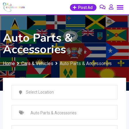
Skip
Post Ad
to
content
Auto Parts &
Accessories
Home
Cars & Vehicles
Auto Parts & Accessories