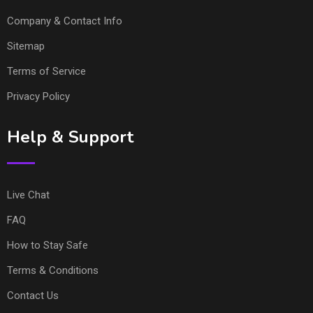
Company & Contact Info
Sitemap
Terms of Service
Privacy Policy
Help & Support
Live Chat
FAQ
How to Stay Safe
Terms & Conditions
Contact Us