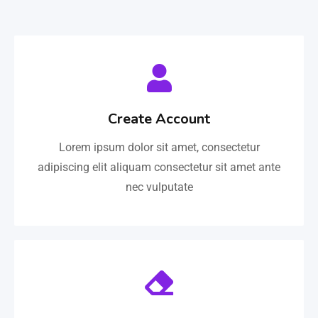
Create Account
Lorem ipsum dolor sit amet, consectetur
adipiscing elit aliquam consectetur sit amet ante
nec vulputate