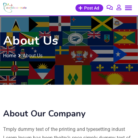
Post Ad
About Us
Home
About Us
About Our Company
Tmply dummy text of the printing and typesetting indust
Lorem Ipsum has been theitry’s snce simply dummy text of