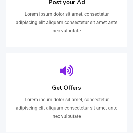
Post your Ad
Lorem ipsum dolor sit amet, consectetur
adipiscing elit aliquam consectetur sit amet ante
nec vulputate
Get Offers
Lorem ipsum dolor sit amet, consectetur
adipiscing elit aliquam consectetur sit amet ante
nec vulputate