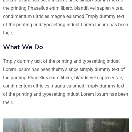
the printing.Phasellus enim libero, blandit vel sapien vitae,
condimentum ultricies magna euismod.Tmply dummy text
of the printing and typesetting indust Lorem Ipsum has been
their.
What We Do
Tmply dummy text of the printing and typesetting indust
Lorem Ipsum has been theitry’s snce simply dummy text of
the printing.Phasellus enim libero, blandit vel sapien vitae,
condimentum ultricies magna euismod.Tmply dummy text
of the printing and typesetting indust Lorem Ipsum has been
their.