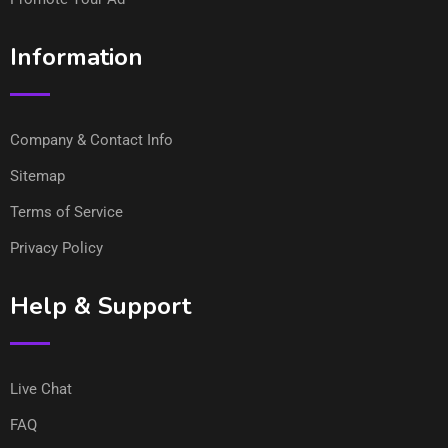
Information
Company & Contact Info
Sitemap
Terms of Service
Privacy Policy
Help & Support
Live Chat
FAQ