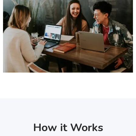
How it Works