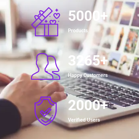
5000
+
Products
3265
+
Happy Customers
2000
+
Verified Users