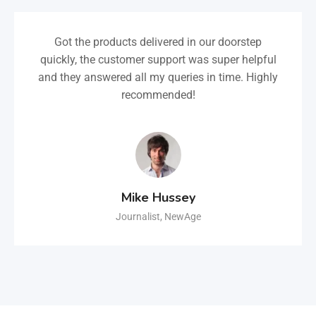
Got the products delivered in our doorstep
quickly, the customer support was super helpful
and they answered all my queries in time. Highly
recommended!
Mike Hussey
Journalist, NewAge