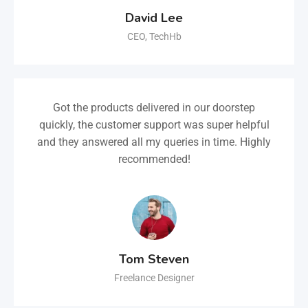
David Lee
CEO, TechHb
Got the products delivered in our doorstep
quickly, the customer support was super helpful
and they answered all my queries in time. Highly
recommended!
Tom Steven
Freelance Designer