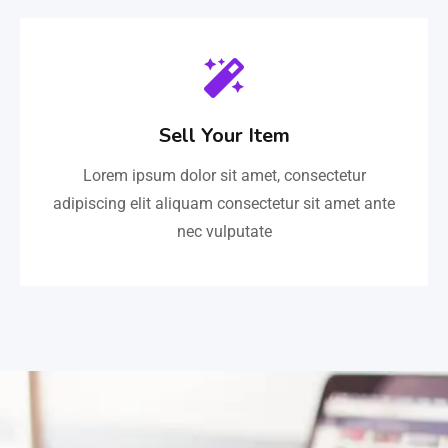
Sell Your Item
Lorem ipsum dolor sit amet, consectetur
adipiscing elit aliquam consectetur sit amet ante
nec vulputate