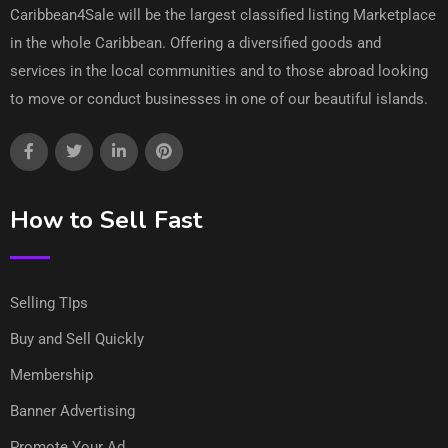
Caribbean4Sale will be the largest classified listing Marketplace
in the whole Caribbean. Offering a diversified goods and
services in the local communities and to those abroad looking
to move or conduct businesses in one of our beautiful islands.
How to Sell Fast
Selling TIps
Buy and Sell Quickly
Membership
Banner Advertising
Promote Your Ad