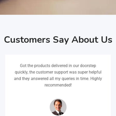
Customers Say About Us
Got the products delivered in our doorstep
quickly, the customer support was super helpful
and they answered all my queries in time. Highly
recommended!