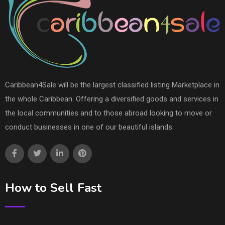
Caribbean4Sale will be the largest classified listing Marketplace in
the whole Caribbean. Offering a diversified goods and services in
the local communities and to those abroad looking to move or
conduct businesses in one of our beautiful islands.
How to Sell Fast