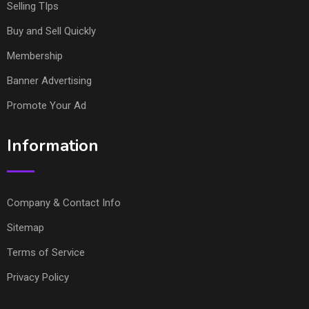
Selling TIps
Buy and Sell Quickly
Membership
Banner Advertising
Promote Your Ad
Information
Company & Contact Info
Sitemap
Terms of Service
Privacy Policy