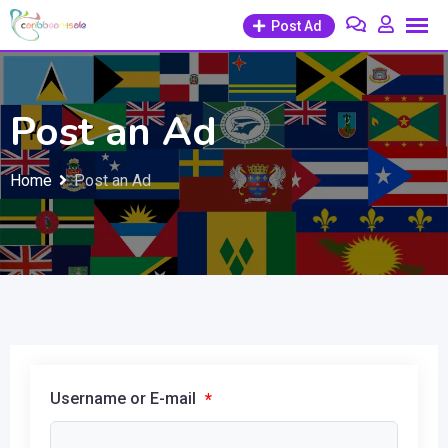
Skip
Post Ad
to
content
Post an Ad
Home
Post an Ad
Username or E-mail
*