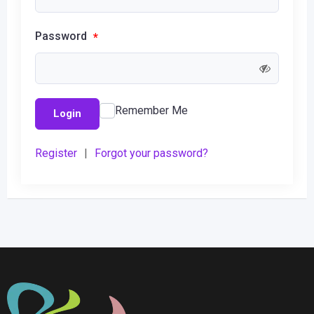
Password
*
Remember Me
Login
Register
|
Forgot your password?