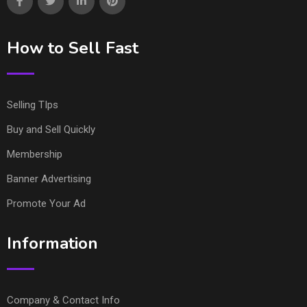
How to Sell Fast
Selling TIps
Buy and Sell Quickly
Membership
Banner Advertising
Promote Your Ad
Information
Company & Contact Info