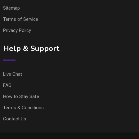
Sitemap
Terms of Service
Privacy Policy
Help & Support
Live Chat
FAQ
How to Stay Safe
Terms & Conditions
Contact Us