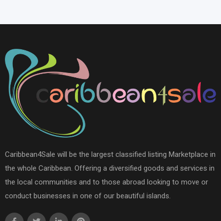
Caribbean4Sale will be the largest classified listing Marketplace in
the whole Caribbean. Offering a diversified goods and services in
the local communities and to those abroad looking to move or
conduct businesses in one of our beautiful islands.