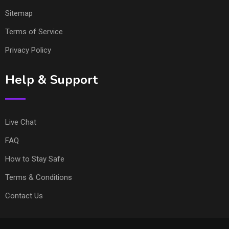
Sitemap
Terms of Service
Privacy Policy
Help & Support
Live Chat
FAQ
How to Stay Safe
Terms & Conditions
Contact Us