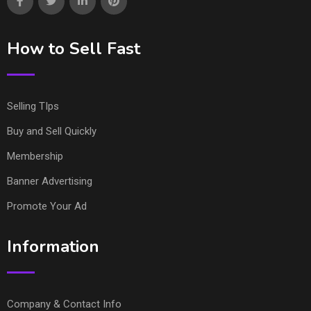
How to Sell Fast
Selling TIps
Buy and Sell Quickly
Membership
Banner Advertising
Promote Your Ad
Information
Company & Contact Info