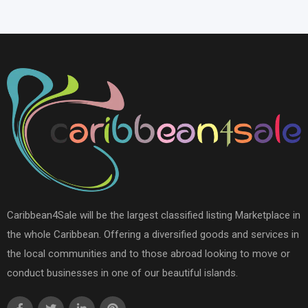
Caribbean4Sale will be the largest classified listing Marketplace in
the whole Caribbean. Offering a diversified goods and services in
the local communities and to those abroad looking to move or
conduct businesses in one of our beautiful islands.