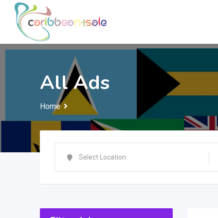
Skip
to
content
All Ads
Home