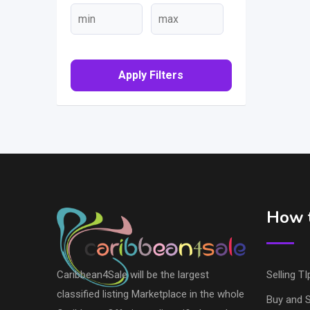
Apply Filters
How t
Caribbean4Sale will be the largest
Selling TI
classified listing Marketplace in the whole
Buy and S