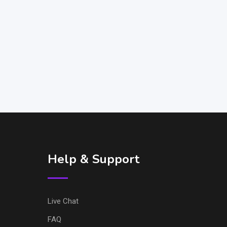
Help & Support
Live Chat
FAQ