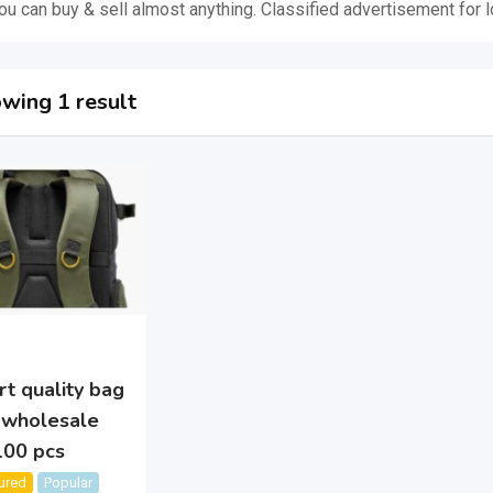
u can buy & sell almost anything. Classified advertisement for l
wing 1 result
t quality bag
 wholesale
100 pcs
ured
Popular