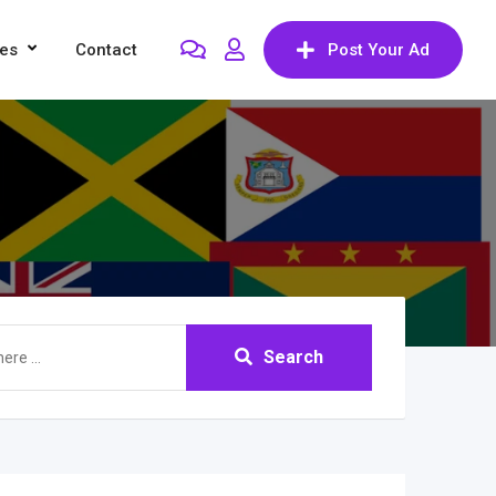
res
Contact
Post Your Ad
Search