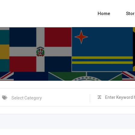
Home
Sto