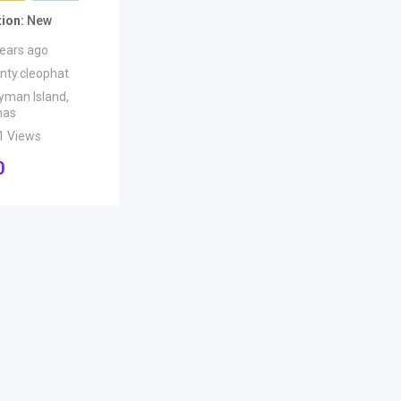
tion
New
years ago
anty.cleophat
yman Island
,
mas
1 Views
0