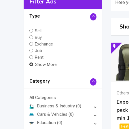
Filter Ads
Here yo
Type
Sho
Sell
Buy
Exchange
Job
Rent
Show More
Category
Others
All Categories
Expor
Business & Industry
(0)
pack
Cars & Vehicles
(0)
min 
Education
(0)
Feat