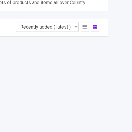
ots of products and items all over Country.