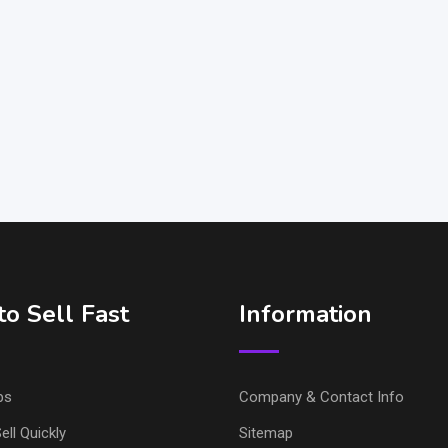
o Sell Fast
Information
ps
Company & Contact Info
ell Quickly
Sitemap