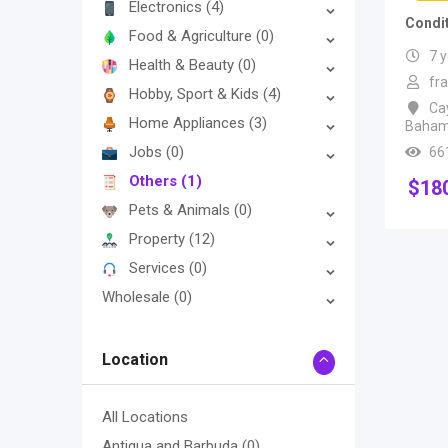
Electronics
(4)
Condi
Food & Agriculture
(0)
7 
Health & Beauty
(0)
fr
Hobby, Sport & Kids
(4)
Ca
Home Appliances
(3)
Baha
Jobs
(0)
66
Others
(1)
$
18
Pets & Animals
(0)
Property
(12)
Services
(0)
Wholesale
(0)
Location
All Locations
Antigua and Barbuda
(0)