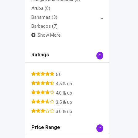
Aruba
(0)
Bahamas
(3)
Barbados
(7)
Show More
Ratings
5.0
4.5 & up
4.0 & up
3.5 & up
3.0 & up
Price Range