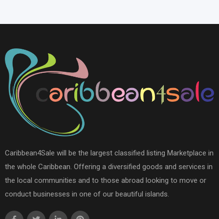
Caribbean4Sale will be the largest classified listing Marketplace in
the whole Caribbean. Offering a diversified goods and services in
the local communities and to those abroad looking to move or
conduct businesses in one of our beautiful islands.