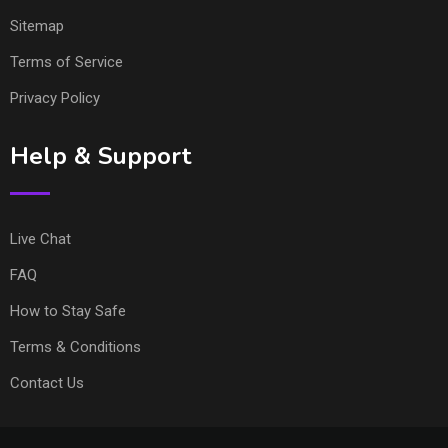
Sitemap
Terms of Service
Privacy Policy
Help & Support
Live Chat
FAQ
How to Stay Safe
Terms & Conditions
Contact Us