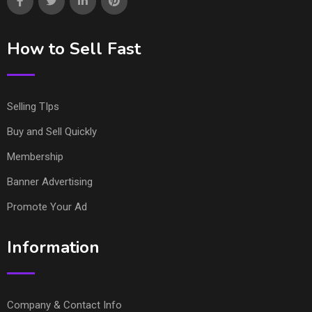
How to Sell Fast
Selling TIps
Buy and Sell Quickly
Membership
Banner Advertising
Promote Your Ad
Information
Company & Contact Info